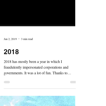
Jan 2, 2019
3 min read
2018
2018 has mostly been a year in which I
fraudulently impersonated corporations and
governments. It was a lot of fun. Thanks to
everyone...