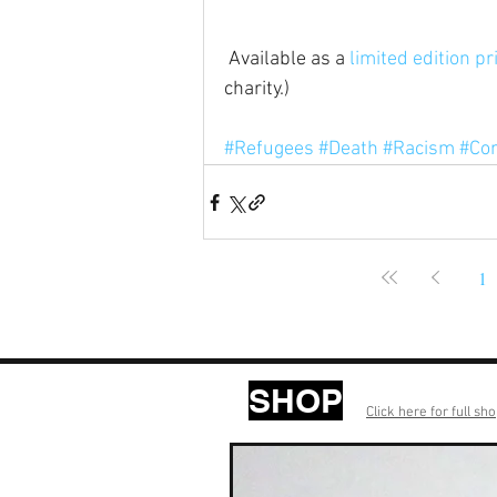
 Available as a 
limited edition pr
charity.)
#Refugees
#Death
#Racism
#Co
1
SHOP
Click here for full sh