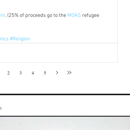
int
. (25% of proceeds go to the 
MOAS
 refugee 
mics
#Religion
2
3
4
5
op