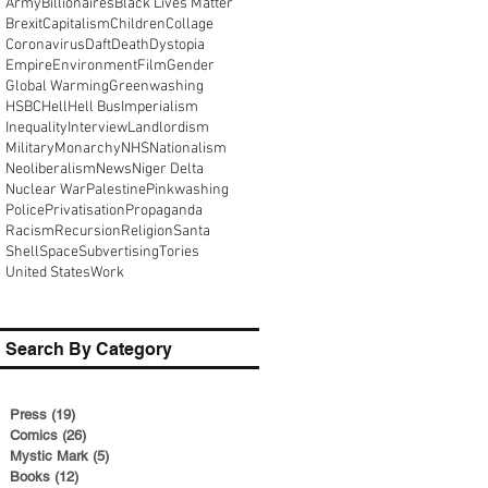
Army
Billionaires
Black Lives Matter
Brexit
Capitalism
Children
Collage
Coronavirus
Daft
Death
Dystopia
Empire
Environment
Film
Gender
Global Warming
Greenwashing
HSBC
Hell
Hell Bus
Imperialism
Inequality
Interview
Landlordism
Military
Monarchy
NHS
Nationalism
Neoliberalism
News
Niger Delta
Nuclear War
Palestine
Pinkwashing
Police
Privatisation
Propaganda
Racism
Recursion
Religion
Santa
Shell
Space
Subvertising
Tories
United States
Work
Search By Category
Press
(19)
19 posts
Comics
(26)
26 posts
Mystic Mark
(5)
5 posts
Books
(12)
12 posts