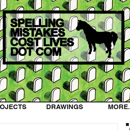
OJECTS
DRAWINGS
MORE..