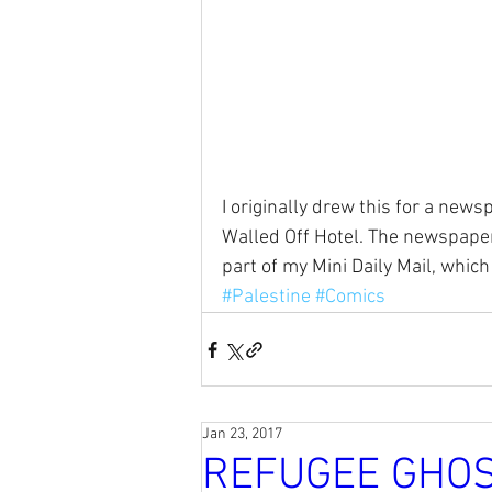
I originally drew this for a news
Walled Off Hotel. The newspaper 
part of my Mini Daily Mail, which
#Palestine
#Comics
Jan 23, 2017
REFUGEE GHO