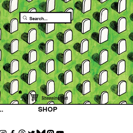
Shopping cart
.
SHOP