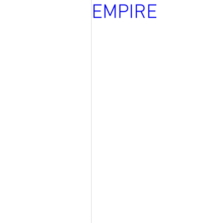
EMPIRE