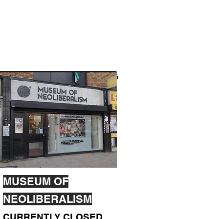
MUSEUM OF
NEOLIBERALISM
CURRENTLY CLOSED