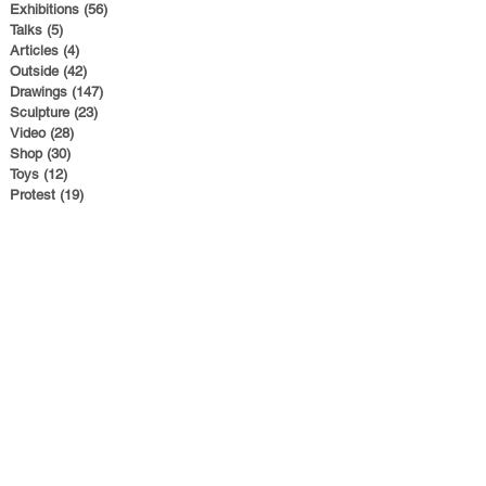
Exhibitions
(56)
56 posts
Talks
(5)
5 posts
Articles
(4)
4 posts
Outside
(42)
42 posts
Drawings
(147)
147 posts
Sculpture
(23)
23 posts
Video
(28)
28 posts
Shop
(30)
30 posts
Toys
(12)
12 posts
Protest
(19)
19 posts