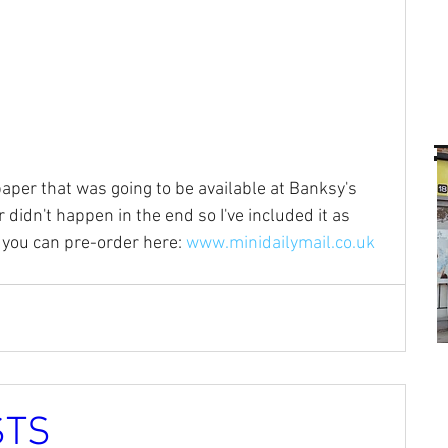
paper that was going to be available at Banksy's 
didn't happen in the end so I've included it as 
 you can pre-order here: 
www.minidailymail.co.uk
STS