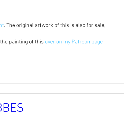
nt
. The original artwork of this is also for sale, 
the painting of this 
over on my Patreon page 
BBES