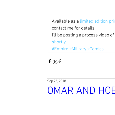
Available as a 
limited edition pri
contact me for details. 
I'll be posting a process video of 
shortly
.
#Empire
#Military
#Comics
Sep 25, 2018
OMAR AND HO