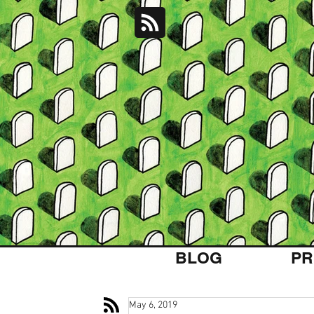
BLOG
PR
May 6, 2019