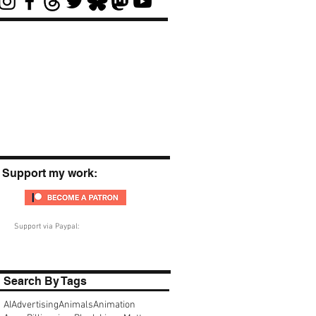
Support my work:
Support via Paypal:
Search By Tags
AI
Advertising
Animals
Animation