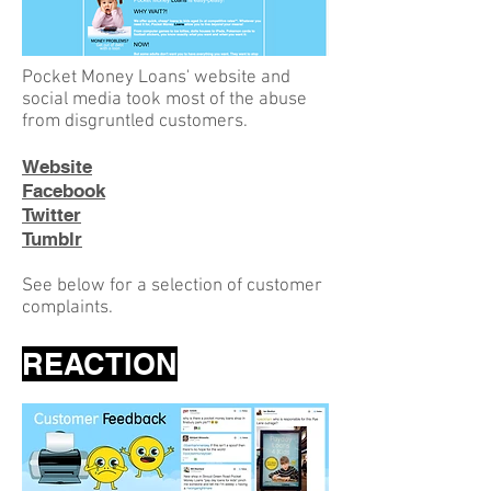
Pocket Money Loans' website and
social media took most of the abuse
from disgruntled customers.
Website
Facebook
Twitter
Tumblr
See below for a selection of customer
complaints.
REACTION