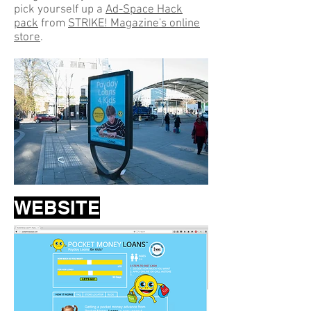
pick yourself up a
Ad-Space Hack
pack
from
STRIKE! Magazine's online
store
.
WEBSITE