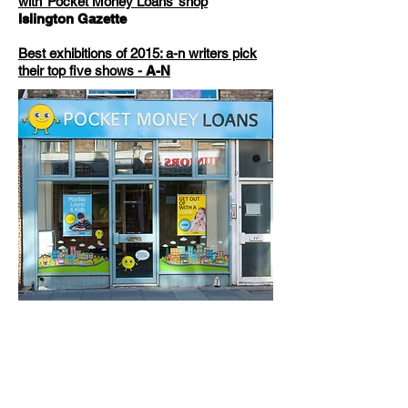
with ‘Pocket Money Loans’ shop
Islington Gazette
Best exhibitions of 2015: a-n writers pick
their top five shows -
A-N
Close up debt poster
Close up payday poster