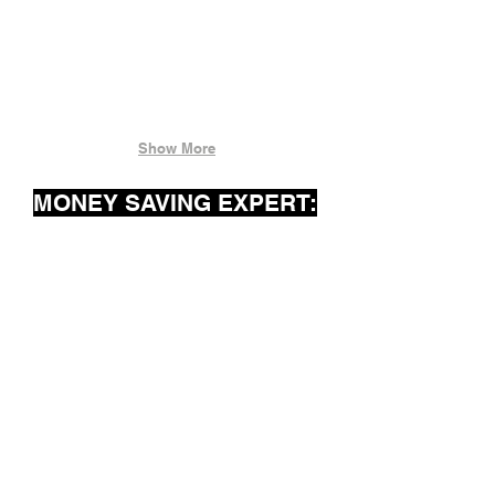
Show More
MONEY SAVING EXPERT: