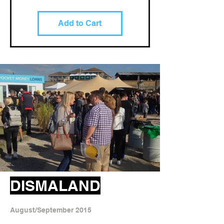
Add to Cart
DISMALAND
August/September 2015