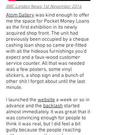
BBC London News 1st November 2014
Atom Gallery
was kind enough to offer
me the space for Pocket Money Loans
as the first exhibition in its newly
acquired shop front. The unit had
previously been occupied by a cheque
cashing loan shop so came pre-fitted
with all the hideous furnishings you'd
expect and a faux-wood customer
service counter. All that was needed
was a few posters, some vinyl
stickers, a shop sign and a bunch of
other shit I forgot about until the last
minute.
I launched the
website
a week or so in
advance and the
backlash
started
almost immediately. It was great that it
was convincing enough for people to
think it was real, but I did feel a bit
guilty because the people reacting