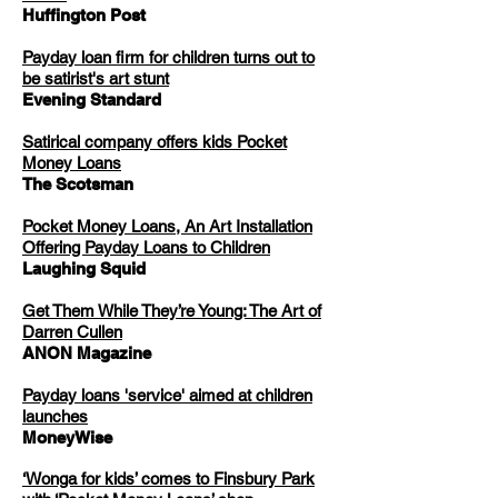
Huffington Post
Payday loan firm for children turns out to
be satirist's art stunt
Evening Standard
Satirical company offers kids Pocket
Money Loans
The Scotsman
Pocket Money Loans, An Art Installation
Offering Payday Loans to Children
Laughing Squid
Get Them While They’re Young: The Art of
Darren Cullen
ANON Magazine
Payday loans 'service' aimed at children
launches
MoneyWise
‘Wonga for kids’ comes to Finsbury Park