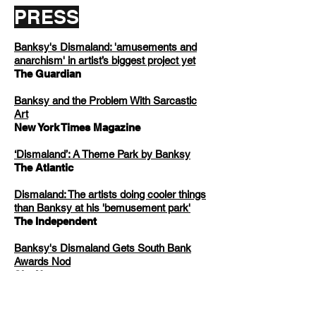
PRESS
Banksy's Dismaland: 'amusements and
anarchism' in artist’s biggest project yet
The Guardian
Banksy and the Problem With Sarcastic
Art
New York Times Magazine
‘Dismaland’: A Theme Park by Banksy
The Atlantic
Dismaland: The artists doing cooler things
than Banksy at his 'bemusement park'
The Independent
Banksy's Dismaland Gets South Bank
Awards Nod
Sky News