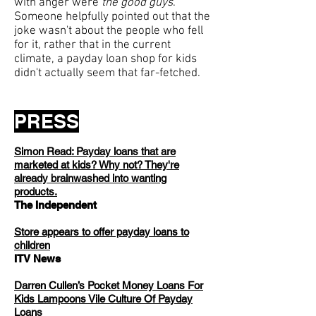
with anger were
the good guys
.
Someone helpfully pointed out that the
joke wasn't about the people who fell
for it, rather that in the current
climate, a payday loan shop for kids
didn't actually seem that far-fetched.
PRESS
Simon Read: Payday loans that are
marketed at kids? Why not? They're
already brainwashed into wanting
products.
The Independent
Store appears to offer payday loans to
children
ITV News
Darren Cullen’s Pocket Money Loans For
Kids Lampoons Vile Culture Of Payday
Loans