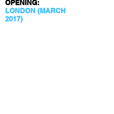
OPENING:
LONDON (MARCH
2017)