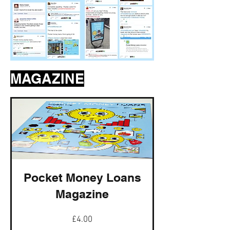
MAGAZINE
Pocket Money Loans
Magazine
Price
£4.00