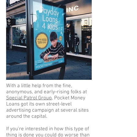
With a little help from the fine,
anonymous, and early-rising folks at
Special Patrol Group
, Pocket Money
Loans got its own street-level
advertising campaign at several sites
around the capital.
If you're interested in how this type of
thing is done you could do worse than