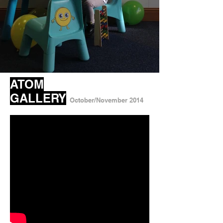
ATOM
GALLERY
October/November 2014