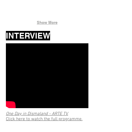
Show More
INTERVIEW
One Day in Dismaland - ARTE TV.
Click here to watch the full programme.