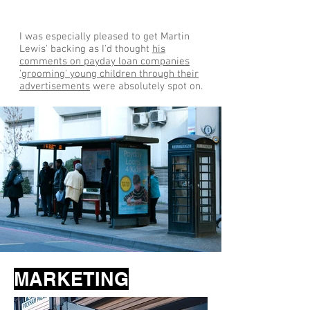
I was especially pleased to get Martin
Lewis' backing as I'd thought
his
comments on payday loan companies
'grooming' young children through their
advertisements
were absolutely spot on.
MARKETING