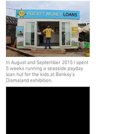
In August and September 2015 I spent
5 weeks running a seasside payday
loan hut for the kids at Banksy's
Dismaland exhibition.