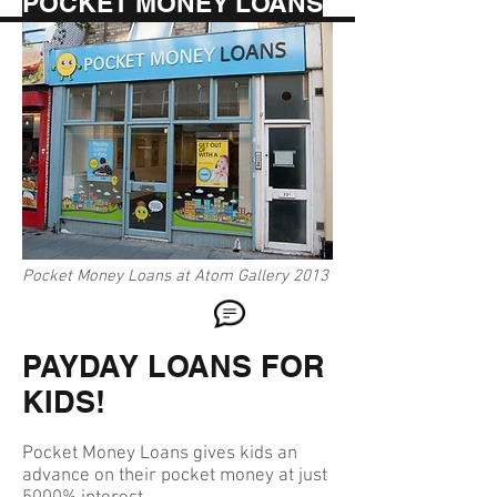
POCKET MONEY LOANS
Pocket Money Loans at Atom Gallery 2013
PAYDAY LOANS FOR
KIDS!
Pocket Money Loans gives kids an
advance on their pocket money at just