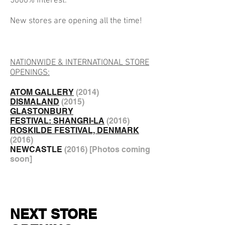
5000% interest.
New stores are opening all the time!
NATIONWIDE & INTERNATIONAL STORE
OPENINGS:
ATOM GALLERY
(2014)
DISMALAND
(
2015)
GLASTONBURY
FESTIVAL: SHANGRI-LA
(
2016)
ROSKILDE FESTIVAL, DENMARK
(
2016)
NEWCASTLE
(
2016) [Photos coming
soon]
NEXT STORE