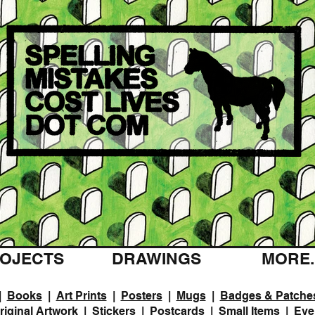
OJECTS
DRAWINGS
MORE..
|
Books
|
Art Prints
|
Posters
|
Mugs
|
Badges & Patche
riginal Artwork
|
Stickers
|
Postcards
|
Small Items
|
Eve