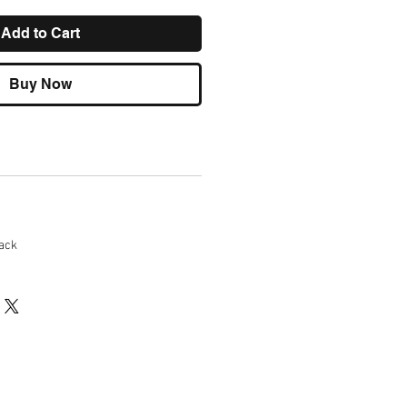
Add to Cart
Buy Now
ack