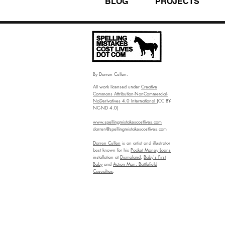
BLOG
PROJECTS
By Darren Cullen.
All work licensed under
Creative
Commons Attribution-NonCommercial-
NoDerivatives 4.0 International
(CC BY-
NC-ND 4.0)
www.spellingmistakescostlives.com
darren@spellingmistakescostlives.com
Darren Cullen
is an artist and illustrator
best known for his
Pocket Money Loans
installation at
Dismaland
,
Baby's First
Baby
and
Action Man: Battlefield
Casualties
.