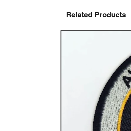
Related Products