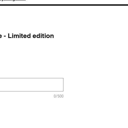
 - Limited edition
ice
0/500