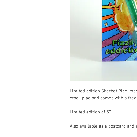
Limited edition Sherbet Pipe, made
crack pipe and comes with a free 
Limited edition of 50.

Also available as a postcard and a