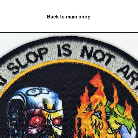
Back to main shop