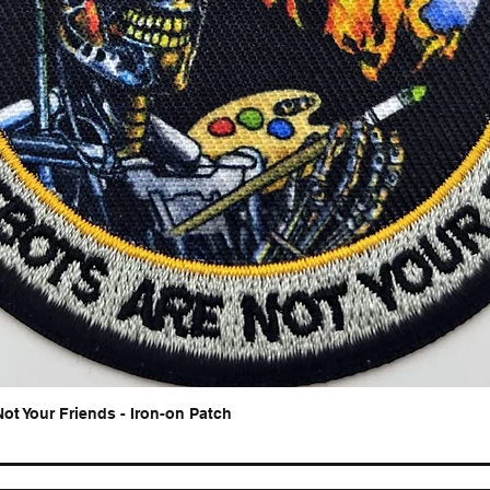
Not Your Friends - Iron-on Patch
Quick View