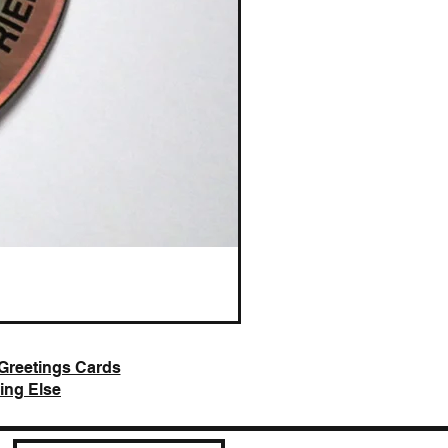
AI Slop is Not Art / Chatbots
Price
£25.00
Greetings Cards
ing Else