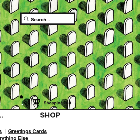
Shopping cart
.
SHOP
s
|
Greetings Cards
rything Else