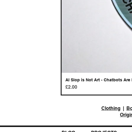
AI Slop is Not Art - Chatbots Are 
Price
£2.00
Clothing
|
B
Origi