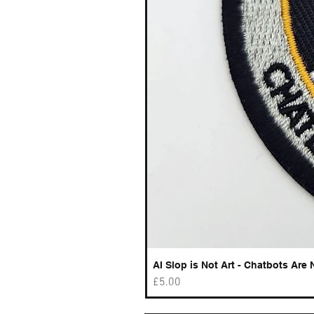
AI Slop is Not Art - Chatbots Are 
Price
£5.00
Best sellers