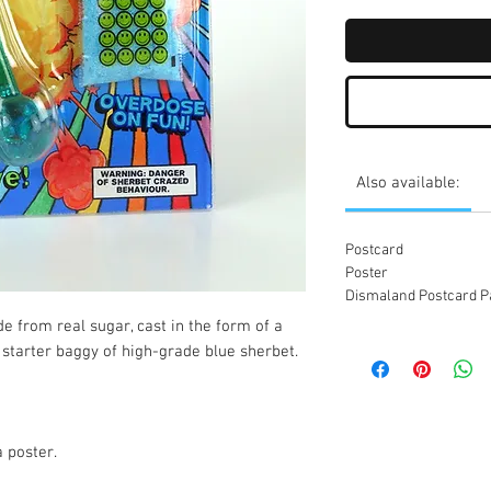
Also available:
Postcard
Poster
Dismaland Postcard P
 from real sugar, cast in the form of a 
starter baggy of high-grade blue sherbet.

 poster.