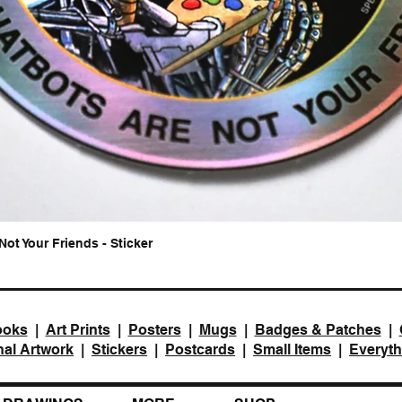
Not Your Friends - Sticker
Quick View
ooks
|
Art Prints
|
Posters
|
Mugs
|
Badges & Patches
|
nal Artwork
|
Stickers
|
Postcards
|
Small Items
|
Everyth