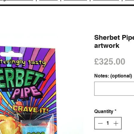
Sherbet Pipe
artwork
Pr
£325.00
Notes: (optional)
Quantity
*