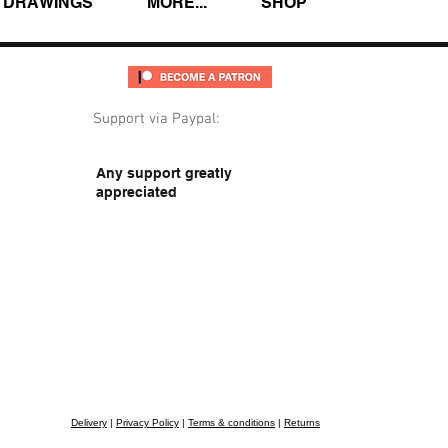
DRAWINGS
MORE...
SHOP
Support via Paypal:
Any support greatly
appreciated
Delivery
|
Privacy Policy
|
Terms & conditions
|
Returns