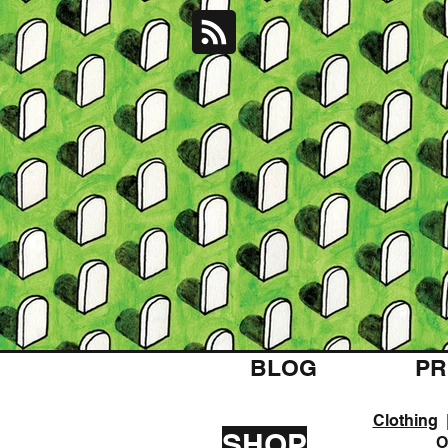
BLOG
PR
Clothing
SHOP
O