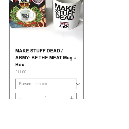
MAKE STUFF DEAD /
ARMY: BE THE MEAT Mug +
Box
Price
£11.00
Add to Cart