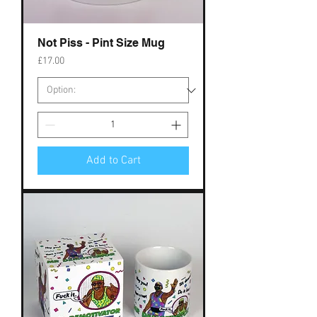
Not Piss - Pint Size Mug
Price
£17.00
Add to Cart