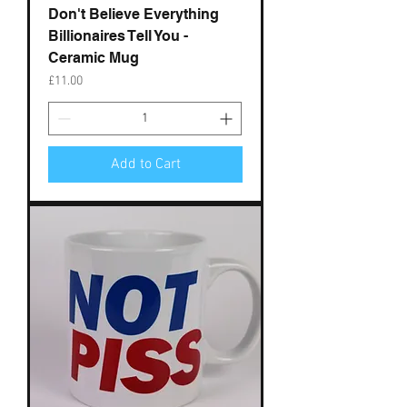
Don't Believe Everything
Billionaires Tell You -
Ceramic Mug
Price
£11.00
Add to Cart