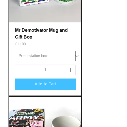
Mr Demotivator Mug and
Gift Box
Price
£11.00
Add to Cart