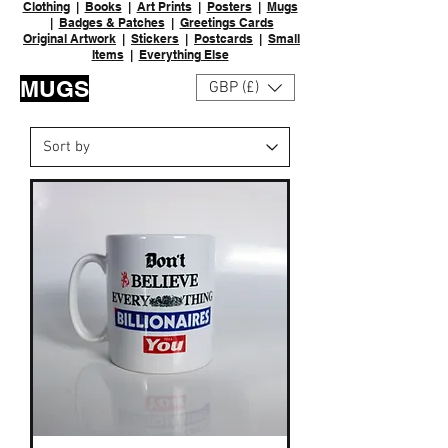
Clothing
|
Books
|
Art Prints
|
Posters
|
Mugs
|
Badges & Patches
|
Greetings Cards
Original Artwork
|
Stickers
|
Postcards
|
Small
Items
|
Everything Else
MUGS
GBP (£)