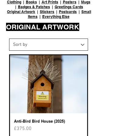
Clothing
|
Books
|
Art Prints
|
Posters
|
Mugs
|
Badges & Patches
|
Greetings Cards
Original Artwork
|
Stickers
|
Postcards
|
Small
Items
|
Everything Else
ORIGINAL ARTWORK
Anti-Bird Bird House (2025)
Price
£375.00