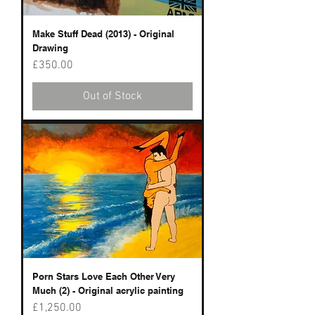
Make Stuff Dead (2013) - Original
Drawing
Price
£350.00
Out of Stock
Porn Stars Love Each Other Very
Much (2) - Original acrylic painting
Price
£1,250.00