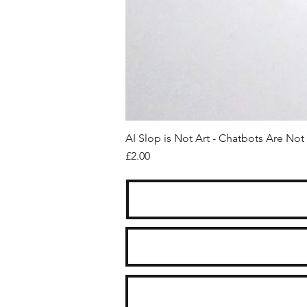
AI Slop is Not Art - Chatbots Are Not 
Price
£2.00