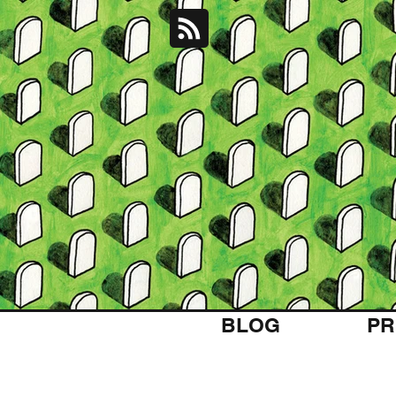
BLOG
PR