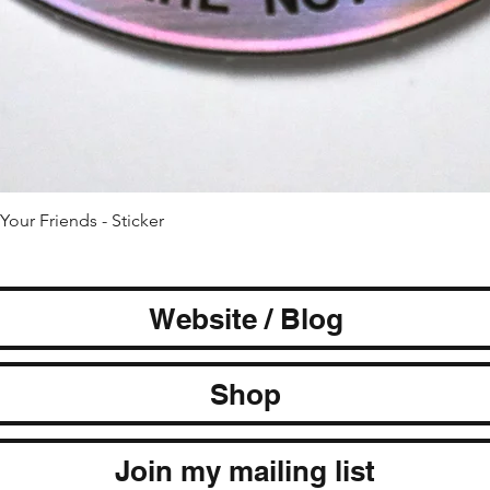
Quick View
Your Friends - Sticker
Website / Blog
Shop
Join my mailing list