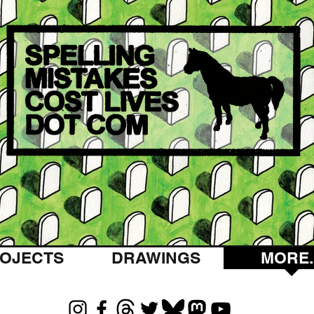
OJECTS
DRAWINGS
MORE..