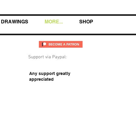
DRAWINGS
MORE...
SHOP
Support via Paypal:
Any support greatly
appreciated