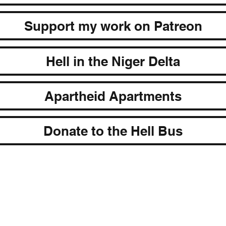
Support my work on Patreon
Hell in the Niger Delta
Apartheid Apartments
Donate to the Hell Bus