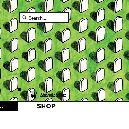
Shopping cart
.
SHOP