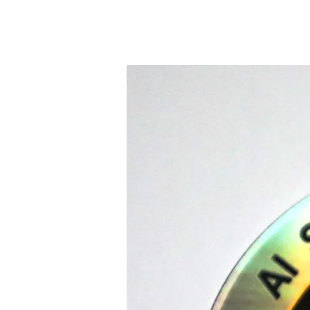
LINKS