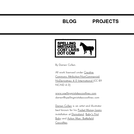
BLOG
PROJECTS
By Darren Cullen.
All work licensed under
Creative
Commons Attribution-NonCommercial-
NoDerivatives 4.0 International
(CC BY-
NC-ND 4.0)
www.spellingmistakescostlives.com
darren@spellingmistakescostlives.com
Darren Cullen
is an artist and illustrator
best known for his
Pocket Money Loans
installation at
Dismaland
,
Baby's First
Baby
and
Action Man: Battlefield
Casualties
.