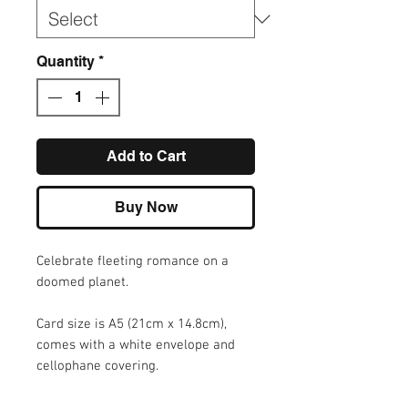
Quantity
*
Add to Cart
Buy Now
Celebrate fleeting romance on a
doomed planet.
Card size is A5 (21cm x 14.8cm),
comes with a white envelope and
cellophane covering.