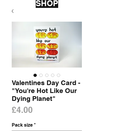
SHOP
Valentines Day Card -
"You're Hot Like Our
Dying Planet"
Price
£4.00
Pack size
*