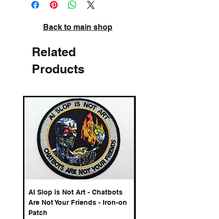
Back to main shop
Related
Products
AI Slop is Not Art - Chatbots
Spelling Mistakes Cost
Are Not Your Friends - Iron-on
Logo - Enamel Badge
Patch
Price
£6.50