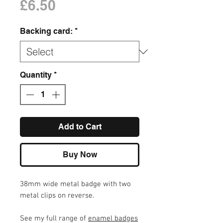
Price
£6.50
Backing card:
*
Quantity
*
Add to Cart
Buy Now
38mm wide metal badge with two
metal clips on reverse.
See my full range of
enamel badges