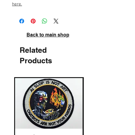
here
.
Back to main shop
Related
Products