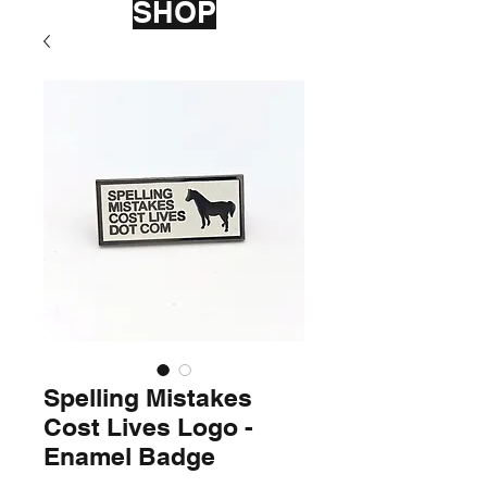
SHOP
Spelling Mistakes
Cost Lives Logo -
Enamel Badge