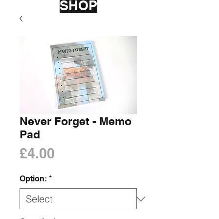
SHOP
Never Forget - Memo
Pad
Price
£4.00
Option:
*