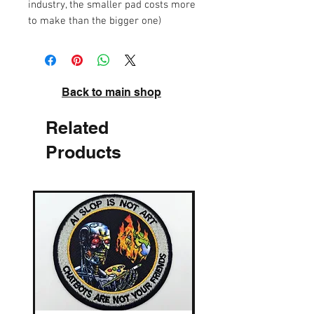
industry, the smaller pad costs more
to make than the bigger one)
Back to main shop
Related
Products