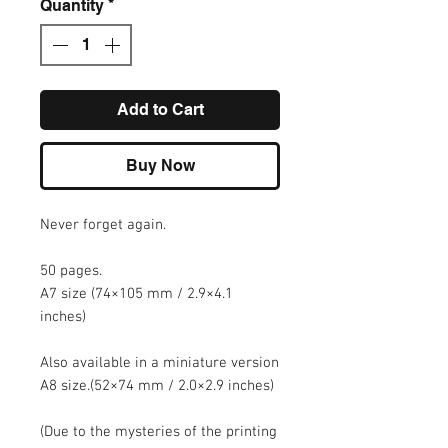
Quantity
*
Add to Cart
Buy Now
Never forget again.
50 pages.
A7 size (74×105 mm / 2.9×4.1
inches)
Also available in a miniature version
A8 size.(52×74 mm / 2.0×2.9 inches)
(Due to the mysteries of the printing