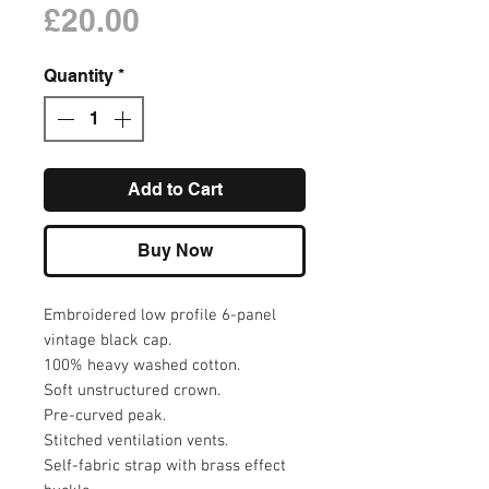
Price
£20.00
Quantity
*
Add to Cart
Buy Now
Embroidered low profile 6-panel
vintage black cap.
100% heavy washed cotton.
Soft unstructured crown.
Pre-curved peak.
Stitched ventilation vents.
Self-fabric strap with brass effect