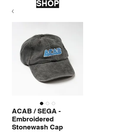
SHOP
ACAB / SEGA -
Embroidered
Stonewash Cap