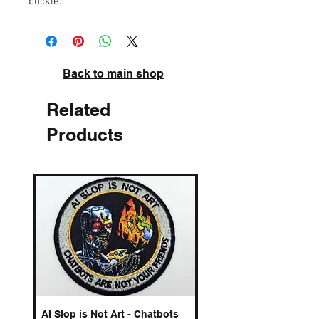
buckle.
Back to main shop
Related
Products
AI Slop is Not Art - Chatbots
Spelling Mistakes Cost