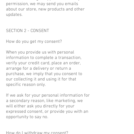
permission, we may send you emails
about our store, new products and other
updates.
SECTION 2 - CONSENT
How do you get my consent?
When you provide us with personal
information to complete a transaction,
verify your credit card, place an order,
arrange for a delivery or return a
purchase, we imply that you consent to
our collecting it and using it for that
specific reason only.
If we ask for your personal information for
a secondary reason, like marketing, we
will either ask you directly for your
expressed consent, or provide you with an
opportunity to say no.
How do I withdraw my consent?