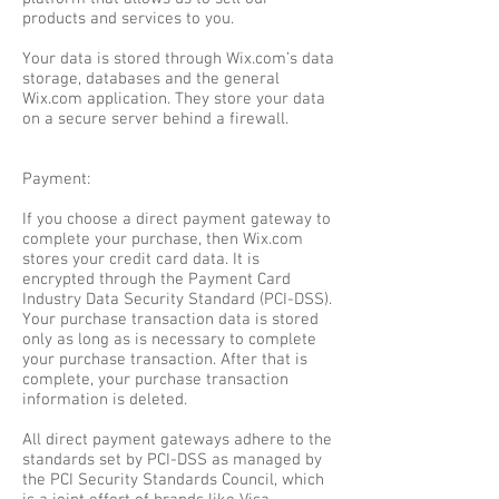
products and services to you.
Your data is stored through Wix.com’s data
storage, databases and the general
Wix.com application. They store your data
on a secure server behind a firewall.
Payment:
If you choose a direct payment gateway to
complete your purchase, then Wix.com
stores your credit card data. It is
encrypted through the Payment Card
Industry Data Security Standard (PCI-DSS).
Your purchase transaction data is stored
only as long as is necessary to complete
your purchase transaction. After that is
complete, your purchase transaction
information is deleted.
All direct payment gateways adhere to the
standards set by PCI-DSS as managed by
the PCI Security Standards Council, which