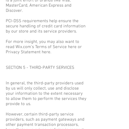
is a joint effort of brands like Visa,
MasterCard, American Express and
Discover.
PCI-DSS requirements help ensure the
secure handling of credit card information
by our store and its service providers.
For more insight, you may also want to
read Wix.com’s Terms of Service here or
Privacy Statement here.
SECTION 5 - THIRD-PARTY SERVICES
In general, the third-party providers used
by us will only collect, use and disclose
your information to the extent necessary
to allow them to perform the services they
provide to us.
However, certain third-party service
providers, such as payment gateways and
other payment transaction processors,