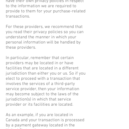
have their own privacy policies in respect
to the information we are required to
provide to them for your purchase-related
transactions.
For these providers, we recommend that
you read their privacy policies so you can
understand the manner in which your
personal information will be handled by
these providers.
In particular, remember that certain
providers may be located in or have
facilities that are located in a different
jurisdiction than either you or us. So if you
elect to proceed with a transaction that
involves the services of a third-party
service provider, then your information
may become subject to the laws of the
jurisdiction(s) in which that service
provider or its facilities are located.
As an example, if you are located in
Canada and your transaction is processed
by a payment gateway located in the