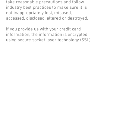
take reasonable precautions and follow
industry best practices to make sure it is
not inappropriately lost, misused,
accessed, disclosed, altered or destroyed.
If you provide us with your credit card
information, the information is encrypted
using secure socket layer technology (SSL)
and stored with a AES-256 encryption.
Although no method of transmission over
the Internet or electronic storage is 100%
secure, we follow all PCI-DSS
requirements and implement additional
generally accepted industry standards.
SECTION 7 - AGE OF CONSENT
By using this site, you represent that you
are at least the age of majority in your
state or province of residence, or that you
are the age of majority in your state or
province of residence and you have given
us your consent to allow any of your minor