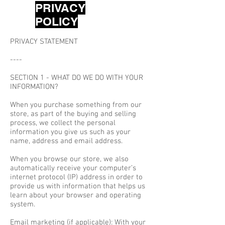
PRIVACY
POLICY
PRIVACY STATEMENT
----
SECTION 1 - WHAT DO WE DO WITH YOUR
INFORMATION?
When you purchase something from our
store, as part of the buying and selling
process, we collect the personal
information you give us such as your
name, address and email address.
When you browse our store, we also
automatically receive your computer’s
internet protocol (IP) address in order to
provide us with information that helps us
learn about your browser and operating
system.
Email marketing (if applicable): With your