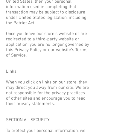
United States, then your personal
information used in completing that
transaction may be subject to disclosure
under United States legislation, including
the Patriot Act.
Once you leave our store’s website or are
redirected to a third-party website or
application, you are no longer governed by
this Privacy Policy or our website’s Terms
of Service.
Links
When you click on links on our store, they
may direct you away from our site. We are
not responsible for the privacy practices
of other sites and encourage you to read
their privacy statements.
SECTION 6 - SECURITY
To protect your personal information, we