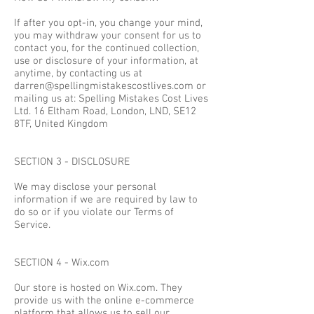
If after you opt-in, you change your mind,
you may withdraw your consent for us to
contact you, for the continued collection,
use or disclosure of your information, at
anytime, by contacting us at
darren@spellingmistakescostlives.com
or
mailing us at: Spelling Mistakes Cost Lives
Ltd. 16 Eltham Road, London, LND, SE12
8TF, United Kingdom
SECTION 3 - DISCLOSURE
We may disclose your personal
information if we are required by law to
do so or if you violate our Terms of
Service.
SECTION 4 - Wix.com
Our store is hosted on Wix.com. They
provide us with the online e-commerce
platform that allows us to sell our