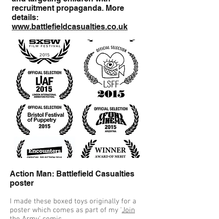
recruitment propaganda. More
details:
www.battlefieldcasualties.co.uk
Action Man: Battlefield Casualties
poster
I made these boxed toys originally for a
poster which comes as part of my '
Join