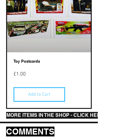
Toy Postcards
Price
£1.00
Add to Cart
MORE ITEMS IN THE SHOP - CLICK HERE
COMMENTS