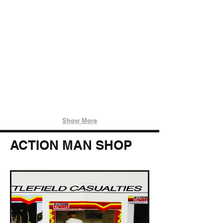
IMG_5703
IMG_5715
Show More
ACTION MAN SHOP