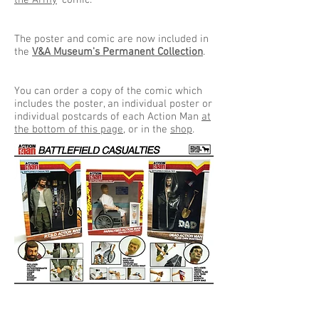
the Army
' comic.
The poster and comic are now included in
the
V&A Museum's Permanent Collection
.
You can order a copy of the comic which
includes the poster, an individual poster or
individual postcards of each Action Man
at
the bottom of this page
, or in the
shop
.