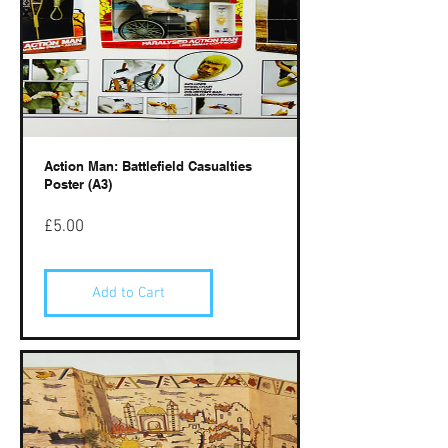
Action Man: Battlefield Casualties
Poster (A3)
Price
£5.00
Add to Cart