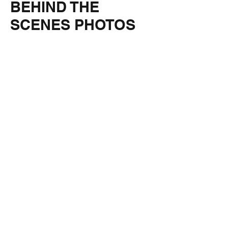
BEHIND THE
SCENES PHOTOS
IMG_5645
IMG_5648
IMG_5652
IMG_5651
IMG_5656
IMG_5663