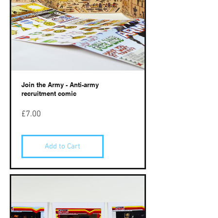
Join the Army - Anti-army
recruitment comic
Price
£7.00
Add to Cart