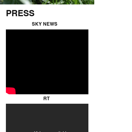
PRESS
SKY NEWS
RT