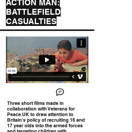
ACTION MAN:
BATTLEFIELD
CASUALTIES
Three short films made in
collaboration with Veterans for
Peace UK to draw attention to
Britain's policy of recruiting 16 and
17 year olds into the armed forces
and targeting children with