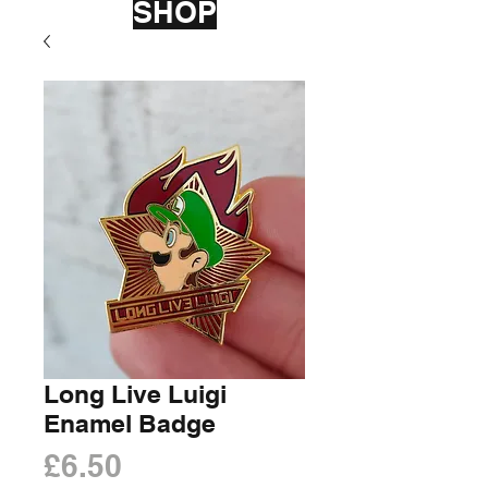
SHOP
Long Live Luigi
Enamel Badge
Price
£6.50