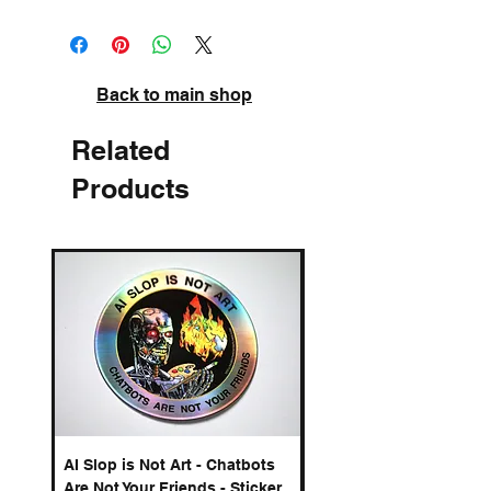
Back to main shop
Related
Products
AI Slop is Not Art - Chatbots
AI Slop is Not Art - Cha
Are Not Your Friends - Sticker
Are Not Your Friends - 