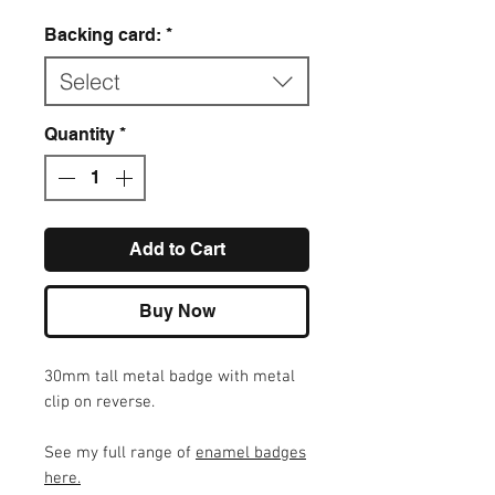
Backing card:
*
Select
Quantity
*
Add to Cart
Buy Now
30mm tall metal badge with metal
clip on reverse.
See my full range of
enamel badges
here
.