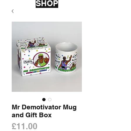
SHOP
Mr Demotivator Mug
and Gift Box
Price
£11.00