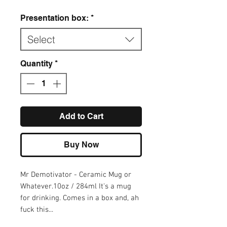
Presentation box:
*
Select
Quantity
*
Add to Cart
Buy Now
Mr Demotivator - Ceramic Mug or 
Whatever.10oz / 284ml It's a mug 
for drinking. Comes in a box and, ah 
fuck this...