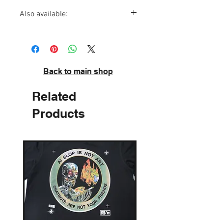
Also available:
Mr Demotivator Poster
Back to main shop
Related
Products