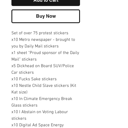
Add to Cart
Buy Now
Set of over 75 protest stickers
x10 Metro newspaper - brought to
you by Daily Mail stickers
x1 sheet "Proud sponsor of the Daily
Mail" stickers
x5 Dickhead on Board SUV/Police
Car stickers
x10 Fucks Sake stickers
x10 Nestle Child Slave stickers (Kit
Kat size)
x10 In Climate Emergency Break
Glass stickers
x10 I Abstain on Voting Labour
stickers
x10 Digital Ad Space Energy