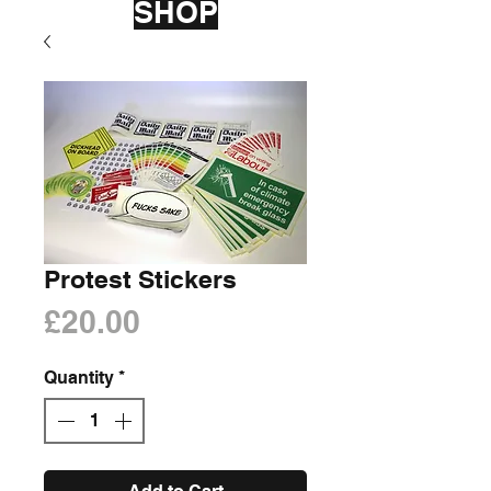
SHOP
Protest Stickers
Price
£20.00
Quantity
*