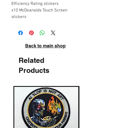
Efficiency Rating stickers
x10 McDoanalds Touch Screen
stickers
Back to main shop
Related
Products