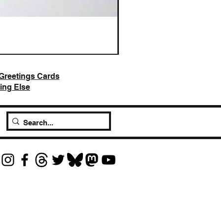
AI Slop is Not Art / Chatbots
Price
£25.00
Greetings Cards
ing Else