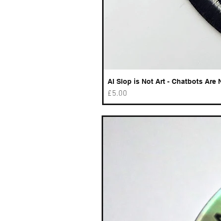
AI Slop is Not Art - Chatbots Are 
Price
£5.00
Best sellers