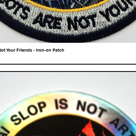
Not Your Friends - Iron-on Patch
Quick View