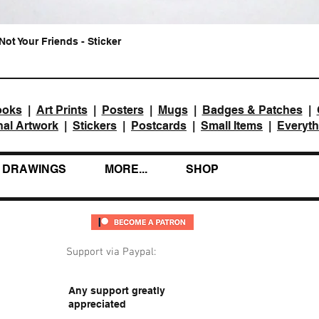
Not Your Friends - Sticker
Quick View
ooks
|
Art Prints
|
Posters
|
Mugs
|
Badges & Patches
|
nal Artwork
|
Stickers
|
Postcards
|
Small Items
|
Everyth
DRAWINGS
MORE...
SHOP
Support via Paypal:
Any support greatly
appreciated