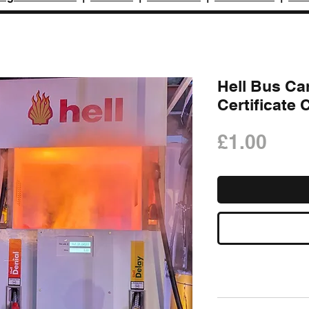
Hell Bus Ca
Certificate
Pric
£1.00