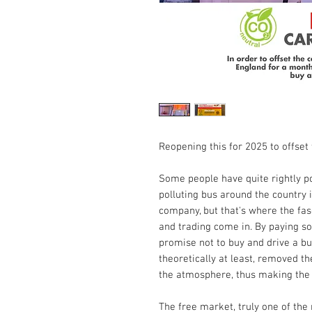
Reopening this for 2025 to offset 
Some people have quite rightly po
polluting bus around the country 
company, but that's where the fasc
and trading come in. By paying so
promise not to buy and drive a bu
theoretically at least, removed t
the atmosphere, thus making the a
The free market, truly one of the