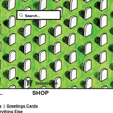
Shopping cart
.
SHOP
s
|
Greetings Cards
rything Else