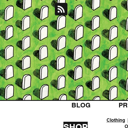
BLOG
PR
Clothing
SHOP
O