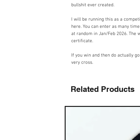
bullshit ever created.
I will be running this as a compet
here. You can enter as many times
at random in Jan/Feb 2026. The wi
certificate.
If you win and then do actually go
very cross.
Related Products