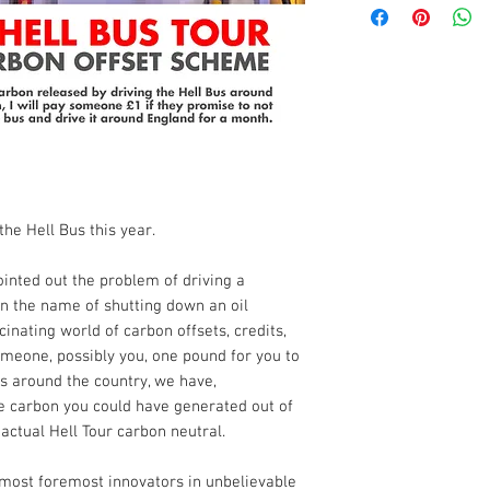
the Hell Bus this year.
inted out the problem of driving a
in the name of shutting down an oil
inating world of carbon offsets, credits,
meone, possibly you, one pound for you to
s around the country, we have,
he carbon you could have generated out of
ctual Hell Tour carbon neutral.
 most foremost innovators in unbelievable