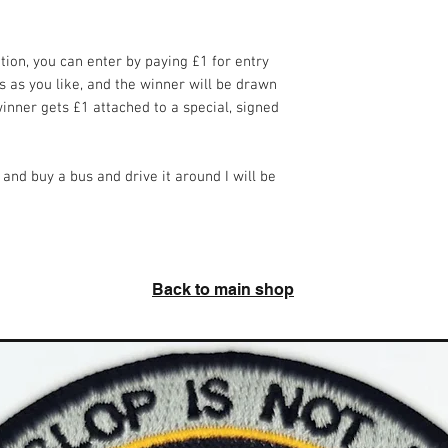
ition, you can enter by paying £1 for entry
 as you like, and the winner will be drawn
nner gets £1 attached to a special, signed
 and buy a bus and drive it around I will be
Back to main shop