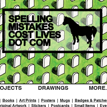
OJECTS
DRAWINGS
MORE..
|
Books
|
Art Prints
|
Posters
|
Mugs
|
Badges & Patche
riginal Artwork
|
Stickers
|
Postcards
|
Small Items
|
Eve