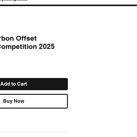
rbon Offset
 Competition 2025
e
Add to Cart
Buy Now