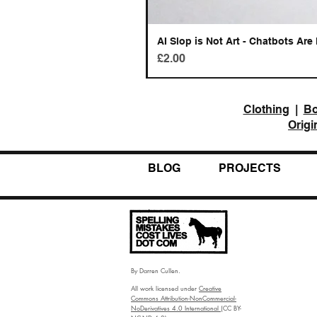
AI Slop is Not Art - Chatbots Are 
Price
£2.00
Clothing
|
B
Origi
BLOG
PROJECTS
By Darren Cullen.
All work licensed under
Creative
Commons Attribution-NonCommercial-
NoDerivatives 4.0 International
(CC BY-