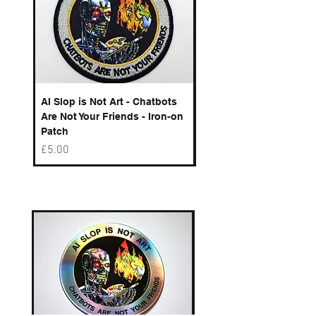
AI Slop is Not Art - Chatbots
Spelling Mistakes Cost
Are Not Your Friends - Iron-on
Logo - Enamel Badge
Patch
Price
£6.50
Price
£5.00
Best sellers