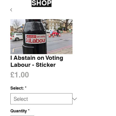
SHOP
I Abstain on Voting
Labour - Sticker
Price
£1.00
Select:
*
Quantity
*