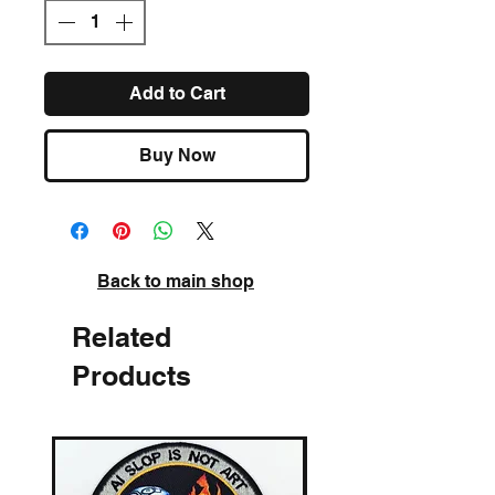
Add to Cart
Buy Now
Back to main shop
Related
Products