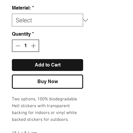
Material:
*
Quantity
*
Add to Cart
Buy Now
Two options, 100% biodegradable
Hell stickers with transparent
backing for indoors or vinyl white
backed stickers for outdoors.