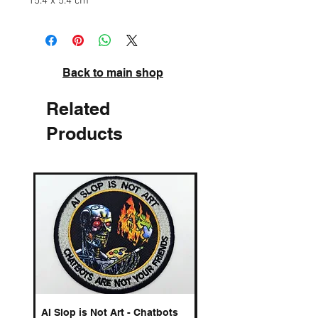
15.4 x 5.4 cm
Back to main shop
Related
Products
AI Slop is Not Art - Chatbots
Spelling Mistakes Cost