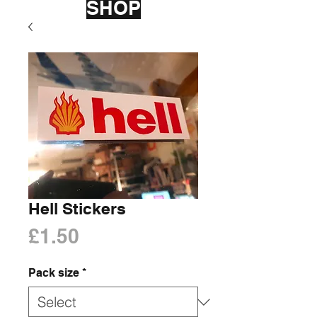
SHOP
Hell Stickers
Price
£1.50
Pack size
*