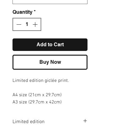
Quantity
*
Add to Cart
Buy Now
Limited edition giclée print.
A4 size (21cm x 29.7cm)
A3 size (29.7cm x 42cm)
Limited edition
A4 - edition of 100