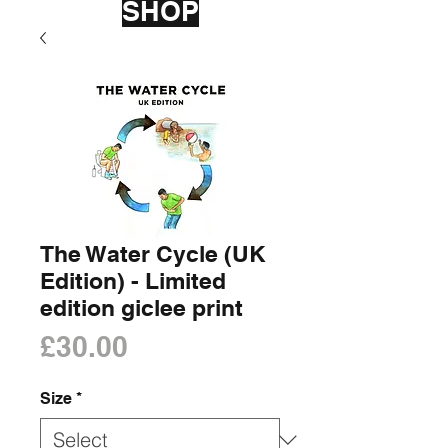
SHOP
The Water Cycle (UK
Edition) - Limited
edition giclee print
Price
£30.00
Size
*