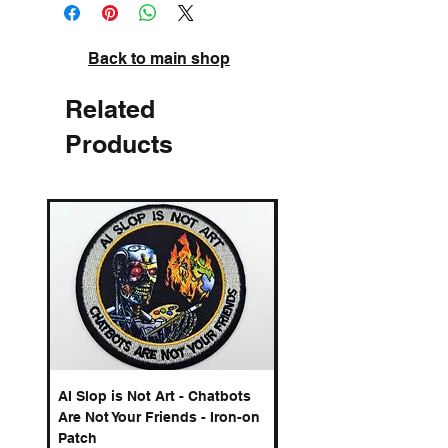
A3 - edition of 100
High quality pigment inks on acid-free
archival paper. Signed and numbered.
Back to main shop
Related
Products
AI Slop is Not Art - Chatbots
Spelling Mistakes Cost
Are Not Your Friends - Iron-on
Logo - Enamel Badge
Patch
Price
£6.50