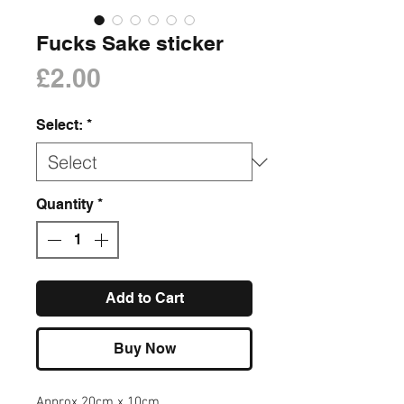
Fucks Sake sticker
Price
£2.00
Select:
*
Quantity
*
Add to Cart
Buy Now
Approx 20cm x 10cm