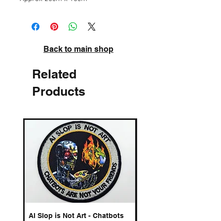
Back to main shop
Related
Products
AI Slop is Not Art - Chatbots
Spelling Mistakes Cost