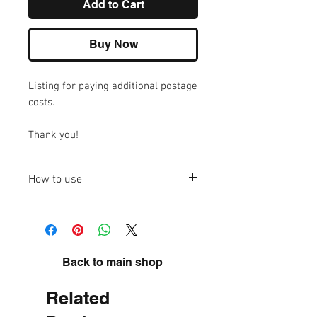
Add to Cart
Buy Now
Listing for paying additional postage
costs.
Thank you!
How to use
Please add to your cart and then
increase the quantity to the required
amount.
Back to main shop
Related