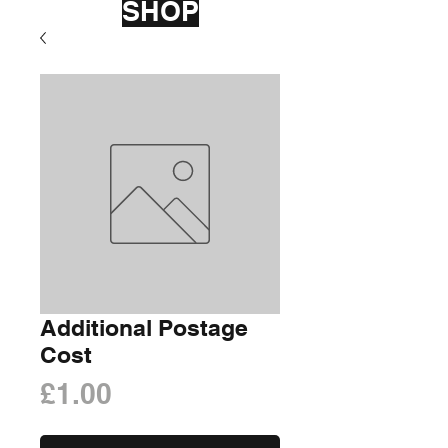
SHOP
Additional Postage
Cost
Price
£1.00