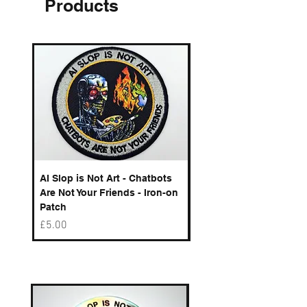
Products
AI Slop is Not Art - Chatbots
Spelling Mistakes Cost
Are Not Your Friends - Iron-on
Logo - Enamel Badge
Patch
Price
£6.50
Price
£5.00
Best sellers