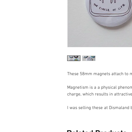
These 58mm magnets attach to m
Magnetism is a a physical phenom
charge, which results in attractiv
I was selling these at Dismaland b