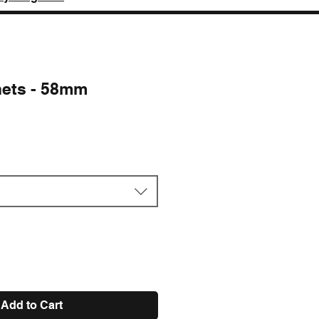
nets - 58mm
e
Add to Cart