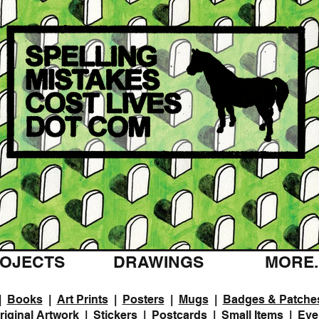
OJECTS
DRAWINGS
MORE..
|
Books
|
Art Prints
|
Posters
|
Mugs
|
Badges & Patche
riginal Artwork
|
Stickers
|
Postcards
|
Small Items
|
Eve