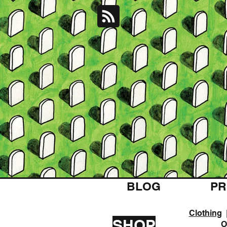
BLOG
PR
Clothing
SHOP
O