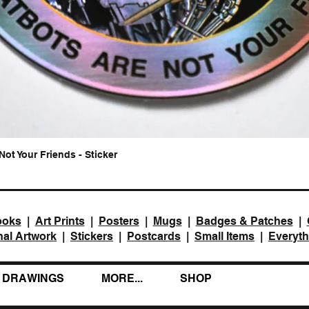
Not Your Friends - Sticker
Quick View
ooks
|
Art Prints
|
Posters
|
Mugs
|
Badges & Patches
|
nal Artwork
|
Stickers
|
Postcards
|
Small Items
|
Everyth
DRAWINGS
MORE...
SHOP