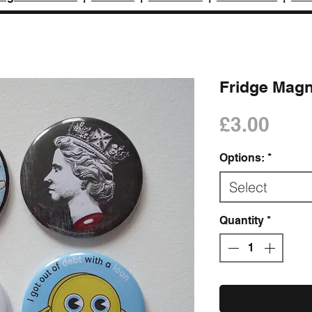
Fridge Mag
Pric
£3.00
Options:
*
Select
Quantity
*