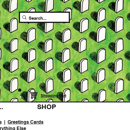
Shopping cart
.
SHOP
s
|
Greetings Cards
rything Else