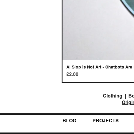
AI Slop is Not Art - Chatbots Are 
Price
£2.00
Clothing
|
B
Origi
BLOG
PROJECTS