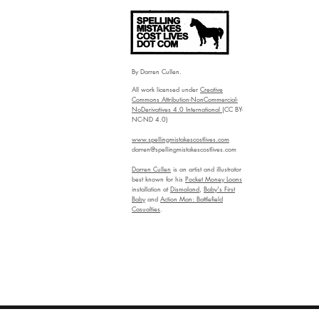
By Darren Cullen.
All work licensed under
Creative
Commons Attribution-NonCommercial-
NoDerivatives 4.0 International
(CC BY-
NC-ND 4.0)
www.spellingmistakescostlives.com
darren@spellingmistakescostlives.com
Darren Cullen
is an artist and illustrator
best known for his
Pocket Money Loans
installation at
Dismaland
,
Baby's First
Baby
and
Action Man: Battlefield
Casualties
.