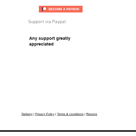
Support via Paypal:
Any support greatly
appreciated
Delivery
|
Privacy Policy
|
Terms & conditions
|
Returns