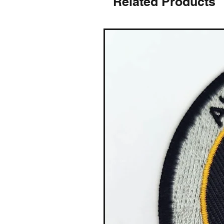
Related Products