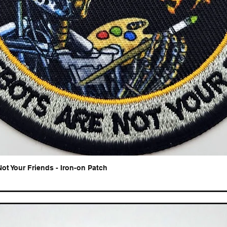
Not Your Friends - Iron-on Patch
Quick View