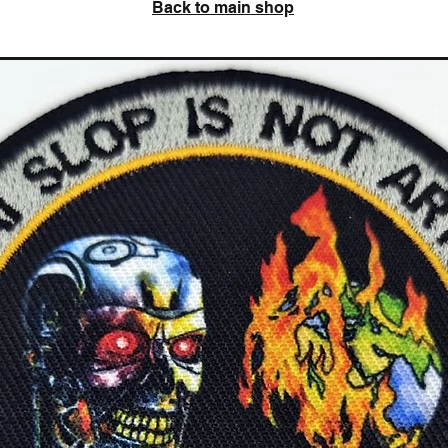
Back to main shop