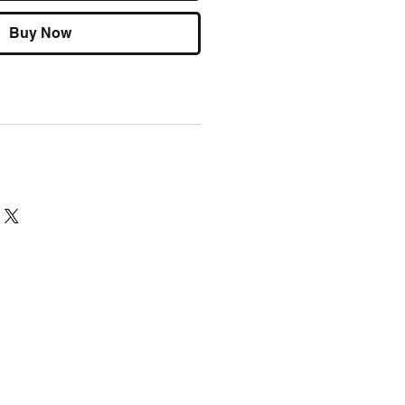
Buy Now