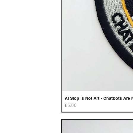
AI Slop is Not Art - Chatbots Are 
Price
£5.00
Best sellers