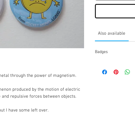
Also available
Badges
etal through the power of magnetism.
enon produced by the motion of electric 
e and repulsive forces between objects.
ut I have some left over.