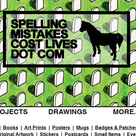
OJECTS
DRAWINGS
MORE..
|
Books
|
Art Prints
|
Posters
|
Mugs
|
Badges & Patche
riginal Artwork
|
Stickers
|
Postcards
|
Small Items
|
Eve