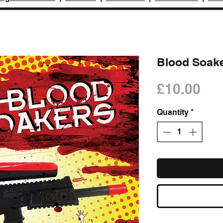
Blood Soake
Pri
£10.00
Quantity
*