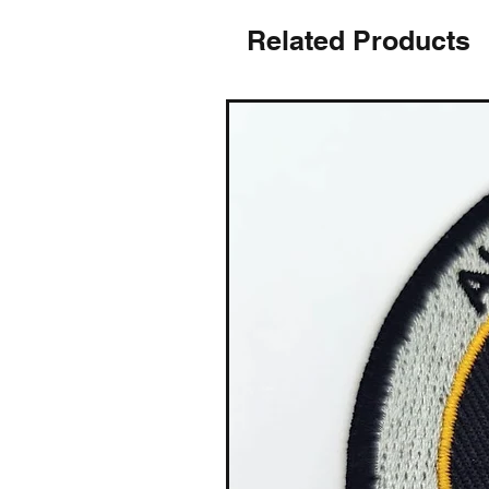
Related Products