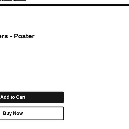
rs - Poster
ce
Add to Cart
Buy Now