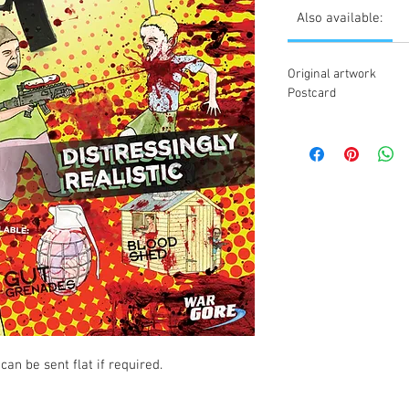
Also available:
Original artwork
Postcard
can be sent flat if required.