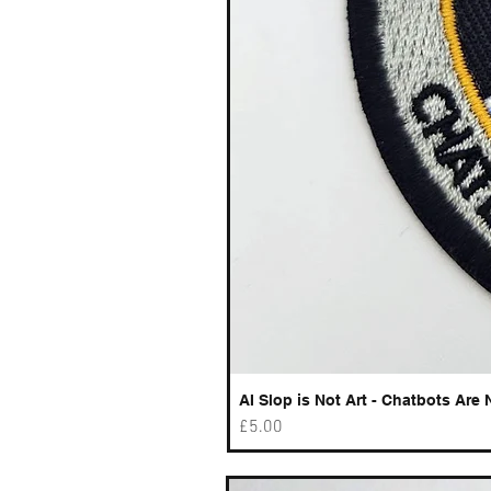
AI Slop is Not Art - Chatbots Are 
Price
£5.00
Best sellers