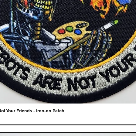
Not Your Friends - Iron-on Patch
Quick View