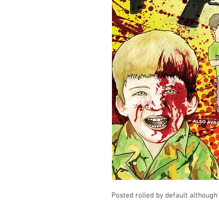
Posted rolled by default although 