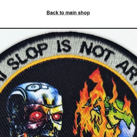
Back to main shop