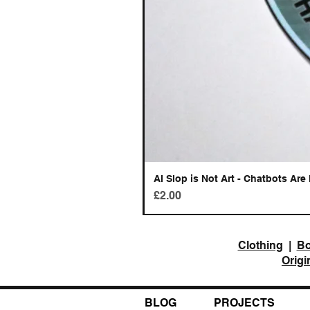
AI Slop is Not Art - Chatbots Are 
Price
£2.00
Clothing
|
B
Origi
BLOG
PROJECTS