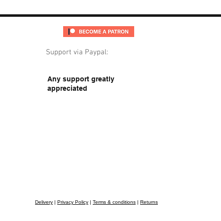
Support via Paypal:
Any support greatly
appreciated
Delivery
|
Privacy Policy
|
Terms & conditions
|
Returns