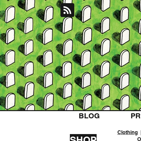
BLOG
PR
Clothing
SHOP
O