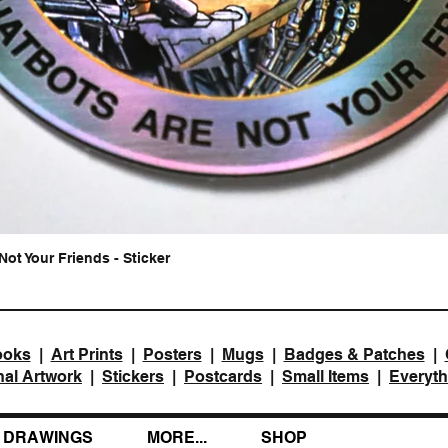
Not Your Friends - Sticker
Quick View
ooks
|
Art Prints
|
Posters
|
Mugs
|
Badges & Patches
|
nal Artwork
|
Stickers
|
Postcards
|
Small Items
|
Everyth
DRAWINGS
MORE...
SHOP