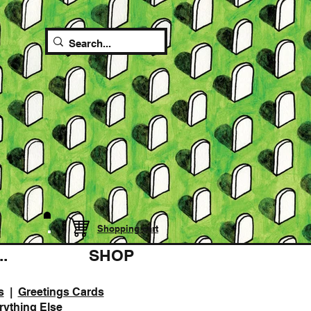
Shopping cart
.
SHOP
s
|
Greetings Cards
rything Else