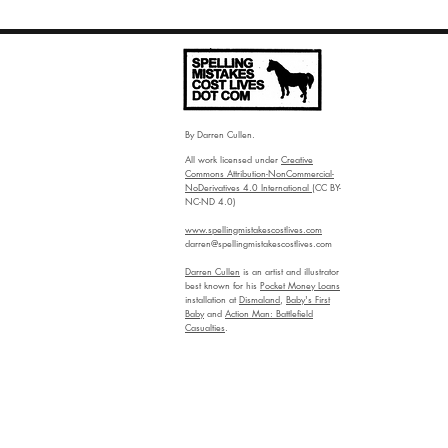
By Darren Cullen.
All work licensed under
Creative
Commons Attribution-NonCommercial-
NoDerivatives 4.0 International
(CC BY-
NC-ND 4.0)
www.spellingmistakescostlives.com
darren@spellingmistakescostlives.com
Darren Cullen
is an artist and illustrator
best known for his
Pocket Money Loans
installation at
Dismaland
,
Baby's First
Baby
and
Action Man: Battlefield
Casualties
.