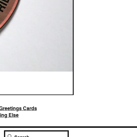
AI Slop is Not Art / Chatbots
Price
£25.00
Greetings Cards
ing Else