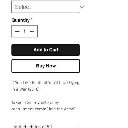
Quantity
*
Add to Cart
Buy Now
If You Like Football You'll Love Dying
in a War (2010)
Taken from my anti-army
recruitment comic 'Join the Army'
Limited edition of 50