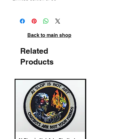
High quality pigment inks on acid-free
archival paper. Signed and numbered.
Back to main shop
Related
Products