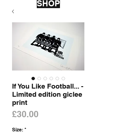
SHOP
If You Like Football... -
Limited edition giclee
print
Price
£30.00
Size:
*