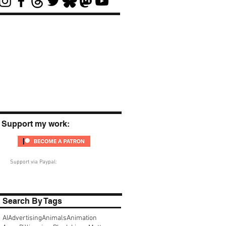
Support my work:
Support via Paypal:
Search By Tags
AI
Advertising
Animals
Animation