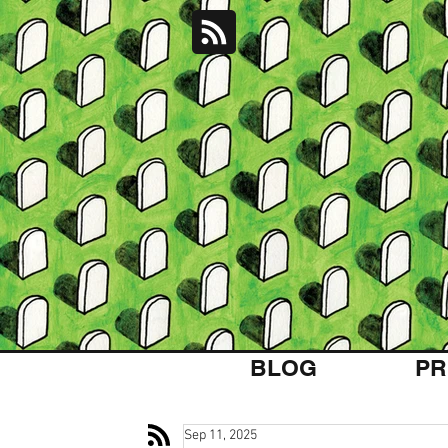
BLOG
PR
Sep 11, 2025