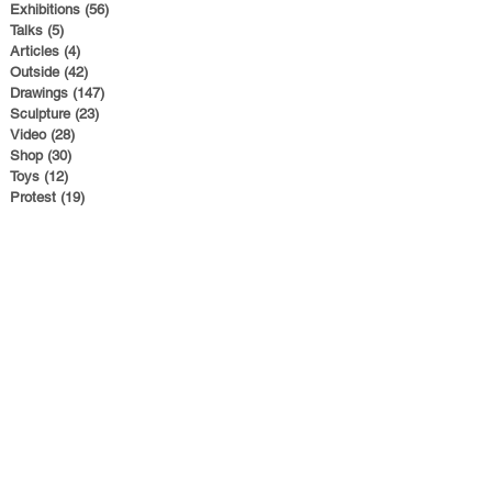
Exhibitions
(56)
56 posts
Talks
(5)
5 posts
Articles
(4)
4 posts
Outside
(42)
42 posts
Drawings
(147)
147 posts
Sculpture
(23)
23 posts
Video
(28)
28 posts
Shop
(30)
30 posts
Toys
(12)
12 posts
Protest
(19)
19 posts