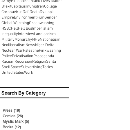
Army
Billionaires
Black Lives Matter
Brexit
Capitalism
Children
Collage
Coronavirus
Daft
Death
Dystopia
Empire
Environment
Film
Gender
Global Warming
Greenwashing
HSBC
Hell
Hell Bus
Imperialism
Inequality
Interview
Landlordism
Military
Monarchy
NHS
Nationalism
Neoliberalism
News
Niger Delta
Nuclear War
Palestine
Pinkwashing
Police
Privatisation
Propaganda
Racism
Recursion
Religion
Santa
Shell
Space
Subvertising
Tories
United States
Work
Search By Category
Press
(19)
19 posts
Comics
(26)
26 posts
Mystic Mark
(5)
5 posts
Books
(12)
12 posts