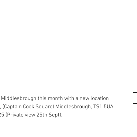
 Middlesbrough this month with a new location 
, (Captain Cook Square) Middlesbrough, TS1 5UA 
5 (Private view 25th Sept).