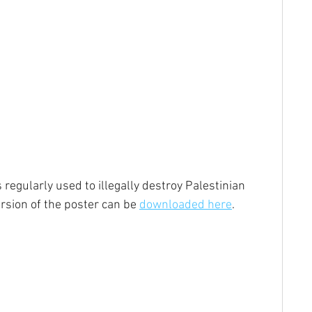
regularly used to illegally destroy Palestinian 
rsion of the poster can be 
downloaded here
.