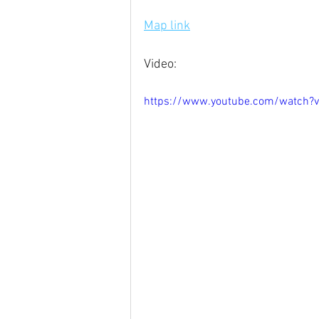
Map link
Video:
https://www.youtube.com/watch?