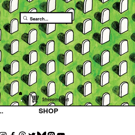
Shopping cart
.
SHOP