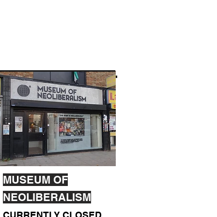
MUSEUM OF
NEOLIBERALISM
CURRENTLY CLOSED