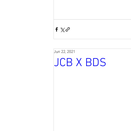
Jun 22, 2021
JCB X BDS