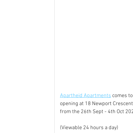
Apartheid Apartments
 comes to
opening at 18 Newport Crescent
from the 26th Sept - 4th Oct 202
(Viewable 24 hours a day)