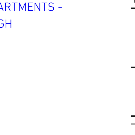
ARTMENTS -
GH