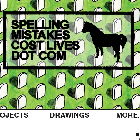
OJECTS
DRAWINGS
MORE..