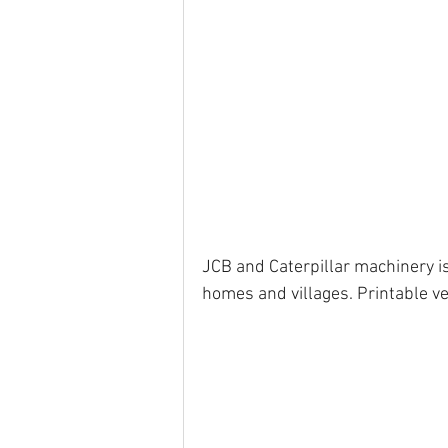
JCB and Caterpillar machinery is 
homes and villages. Printable ve