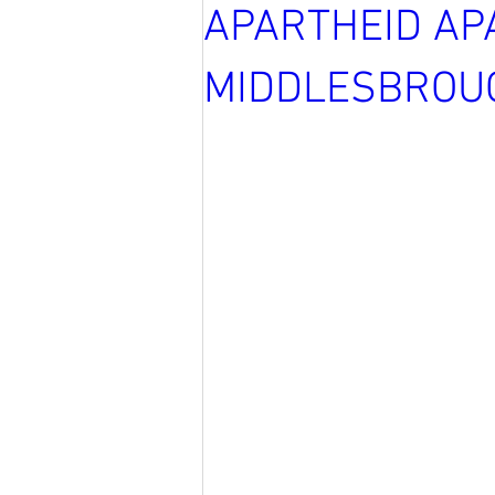
APARTHEID AP
MIDDLESBROU