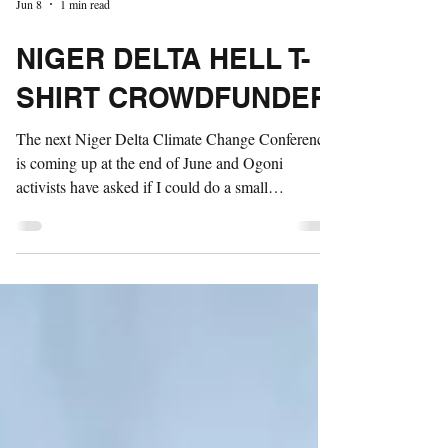
Jun 8
1 min read
NIGER DELTA HELL T-
SHIRT CROWDFUNDER
The next Niger Delta Climate Change Conference
is coming up at the end of June and Ogoni
activists have asked if I could do a small
crowdfunder to pay for Hell t-shirts, billboards and
protest materials to be handed out to participants in
the conference. We're hoping to 500 shirts locally,
so would need to raise between £1500 and £2k. I'll
be chipping in £300 to get things started. You can
donate here.