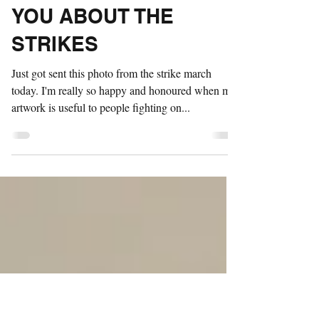
DON'T BELIEVE
EVERYTHING
BILLIONAIRES TELL
YOU ABOUT THE
STRIKES
Just got sent this photo from the strike march
today. I'm really so happy and honoured when my
artwork is useful to people fighting on...