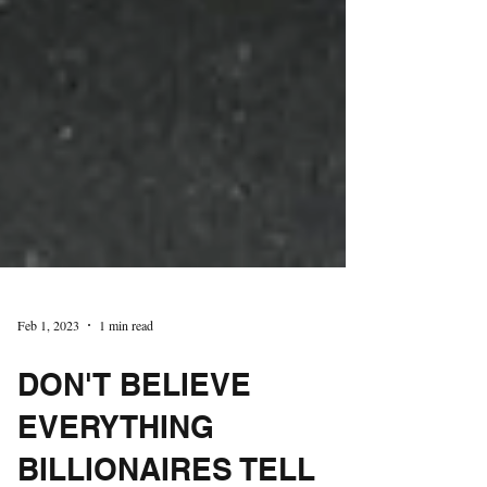
Feb 1, 2023
1 min read