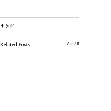
See All
Related Posts