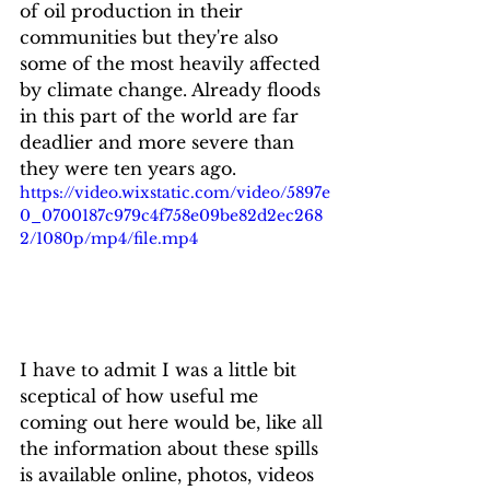
of oil production in their 
communities but they're also 
some of the most heavily affected 
by climate change. Already floods 
in this part of the world are far 
deadlier and more severe than 
they were ten years ago.
https://video.wixstatic.com/video/5897e
0_0700187c979c4f758e09be82d2ec268
2/1080p/mp4/file.mp4
I have to admit I was a little bit 
sceptical of how useful me 
coming out here would be, like all 
the information about these spills 
is available online, photos, videos 