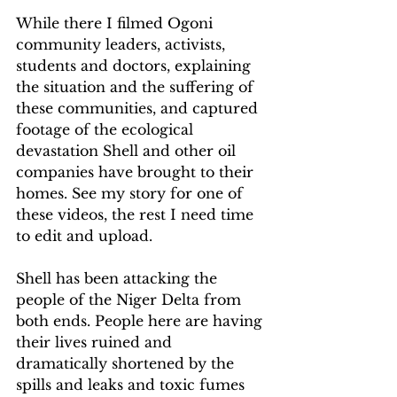
While there I filmed Ogoni 
community leaders, activists, 
students and doctors, explaining 
the situation and the suffering of 
these communities, and captured 
footage of the ecological 
devastation Shell and other oil 
companies have brought to their 
homes. See my story for one of 
these videos, the rest I need time 
to edit and upload.
Shell has been attacking the 
people of the Niger Delta from 
both ends. People here are having 
their lives ruined and 
dramatically shortened by the 
spills and leaks and toxic fumes 