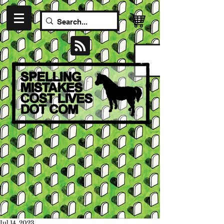
Jul 14, 2023