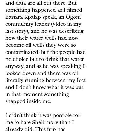
and data are all out there. But 
something happened as I filmed 
Bariara Kpalap speak, an Ogoni 
community leader (video in my 
last story), and he was describing 
how their water wells had now 
become oil wells they were so 
contaminated, but the people had 
no choice but to drink that water 
anyway, and as he was speaking I 
looked down and there was oil 
literally running between my feet 
and I don't know what it was but 
in that moment something 
snapped inside me.
I didn't think it was possible for 
me to hate Shell more than I 
already did. This trip has 