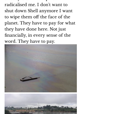
radicalised me. I don't want to 
shut down Shell anymore I want 
to wipe them off the face of the 
planet. They have to pay for what 
they have done here. Not just 
financially, in every sense of the 
word. They have to pay.