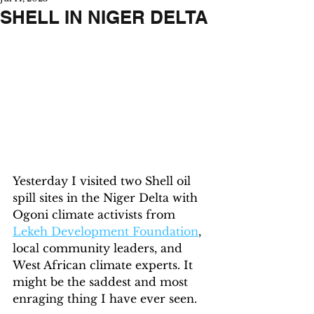
SHELL IN NIGER DELTA
Yesterday I visited two Shell oil 
spill sites in the Niger Delta with 
Ogoni climate activists from 
Lekeh Development Foundation
, 
local community leaders, and 
West African climate experts. It 
might be the saddest and most 
enraging thing I have ever seen.