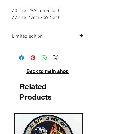
A3 size (29.7cm x 42cm)
A2 size (42cm x 59.4cm)
Limited edition
A3 - edition of 50
A2 - edition of 20
High quality pigment inks on acid-free
archival paper. Signed and numbered.
Back to main shop
Related
Products