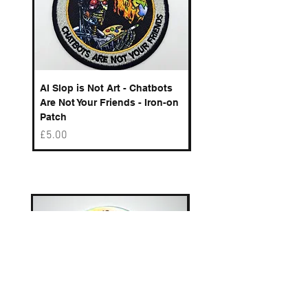
AI Slop is Not Art - Chatbots
Spelling Mistakes Cost
Are Not Your Friends - Iron-on
Logo - Enamel Badge
Patch
Price
£6.50
Price
£5.00
Best sellers