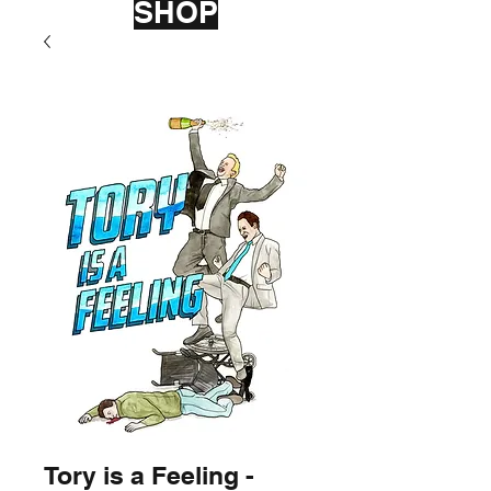
SHOP
Tory is a Feeling -