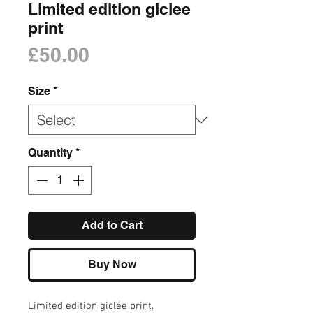
Limited edition giclee
print
Price
£50.00
Size
*
Quantity
*
Add to Cart
Buy Now
Limited edition giclée print.