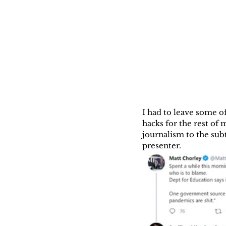
I had to leave some of
hacks for the rest of
journalism to the sub
presenter.