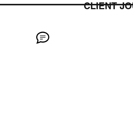
CLIENT J