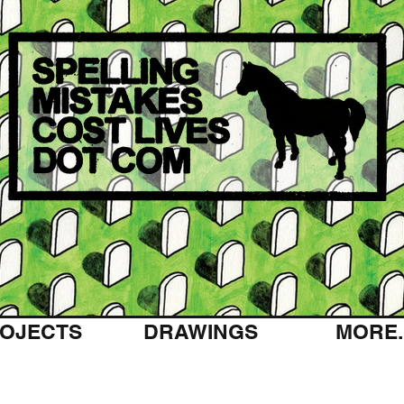
OJECTS
DRAWINGS
MORE..