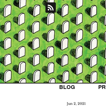
BLOG
PR
Jun 2, 2021