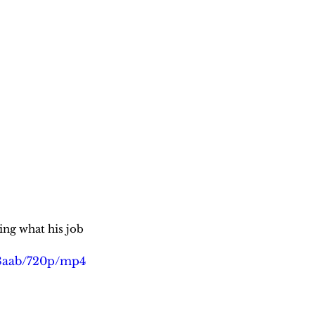
g what his job 
98aab/720p/mp4