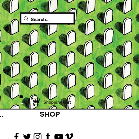
Shopping cart
.
SHOP