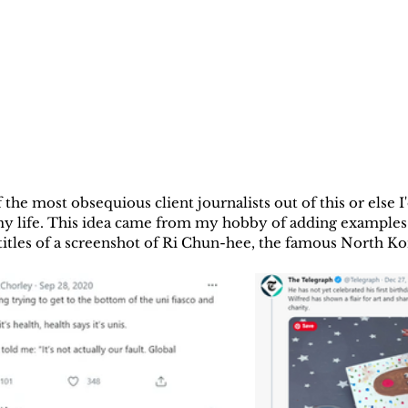
 the most obsequious client journalists out of this or else I'
 my life. This idea came from my hobby of adding examples 
titles of a screenshot of Ri Chun-hee, the famous North K