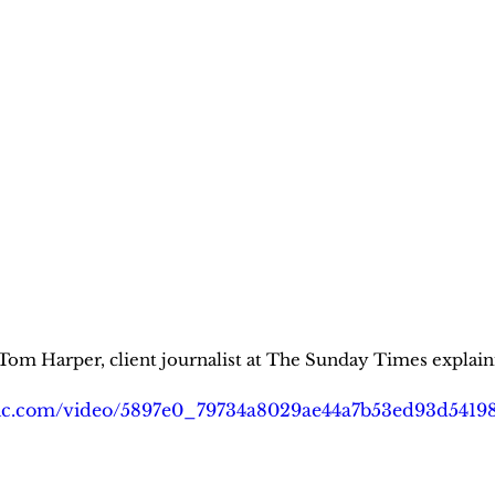
arper, client journalist at The Sunday Times explainin
tatic.com/video/5897e0_79734a8029ae44a7b53ed93d541