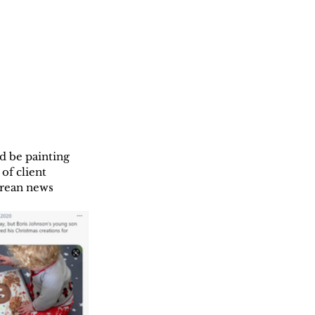
d be painting  
of client 
orean news 