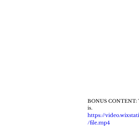
BONUS CONTENT: Tom H
is.
https://video.wixs
/file.mp4