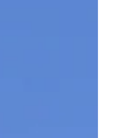
affirmed with up to 20 of the most popular
ChatGPT responses. Smooth your brain into a
frictionless hypermind capable of instant
regurgitation via a corporate flattery and theft
engine. They're 40 quid, and you can order one
here . I have a lim