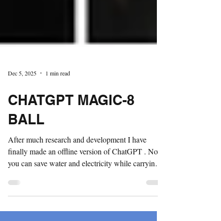
Dec 5, 2025
1 min read
CHATGPT MAGIC-8
BALL
After much research and development I have
finally made an offline version of ChatGPT . Now
you can save water and electricity while carrying
one of the world's most powerfully annoying AI
chatbots in your pocket. Have every whim