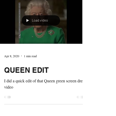
Load video
Apr 8, 2020
1 min read
QUEEN EDIT
I did a quick edit of that Queen green screen dress
video