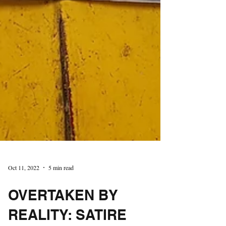
Oct 11, 2022
5 min read
OVERTAKEN BY