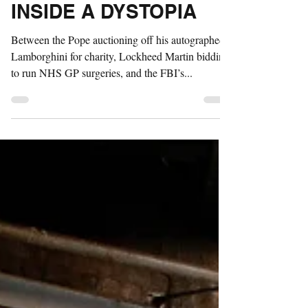
REALITY: SATIRE
INSIDE A DYSTOPIA
Between the Pope auctioning off his autographed
Lamborghini for charity, Lockheed Martin bidding
to run NHS GP surgeries, and the FBI’s...