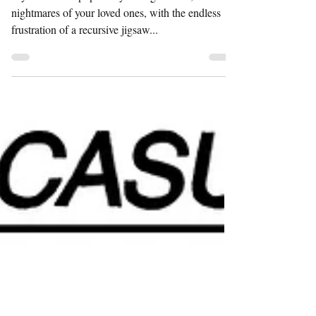
JIGSAW JIGSAW
If you'd like to populate your nightmares, or the
nightmares of your loved ones, with the endless
frustration of a recursive jigsaw...