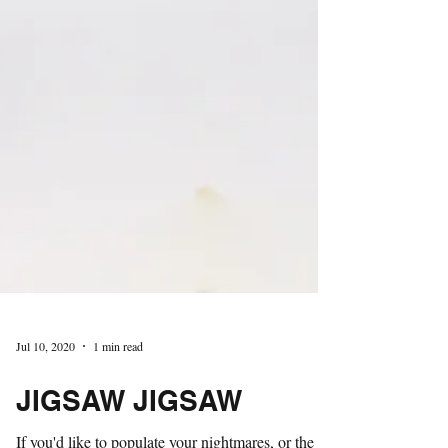
Jul 10, 2020
1 min read