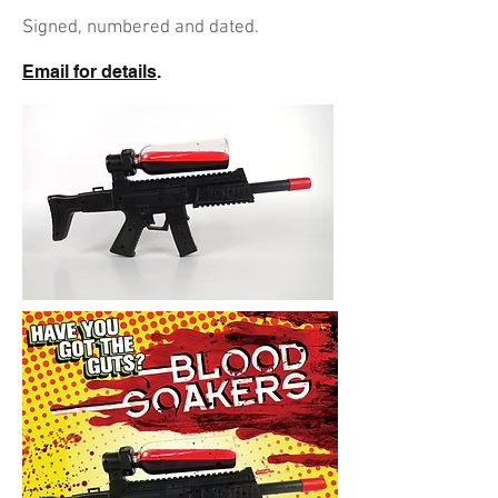
Signed, numbered and dated.
Email for details
.