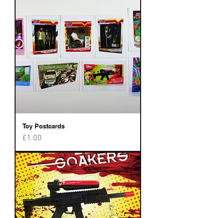
Toy Postcards
Price
£1.00