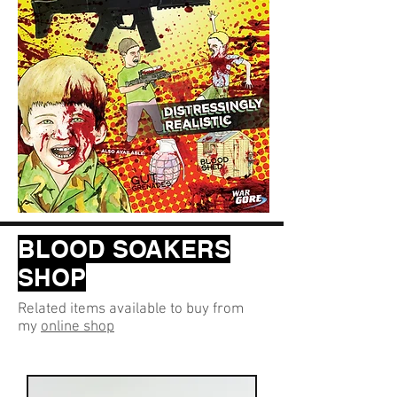
BLOOD SOAKERS
SHOP
Related items available to buy from
my
online shop