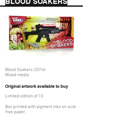
BLOOD SOAKERS
Blood Soakers (2016)
Mixed media
Original artwork available to buy
Limited edition of 10
Box printed with pigment inks on acid-
free paper.