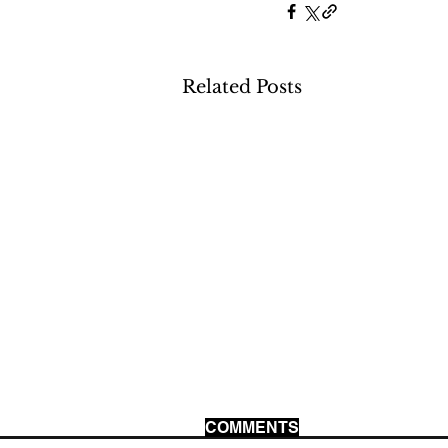
Related Posts
COMMENTS