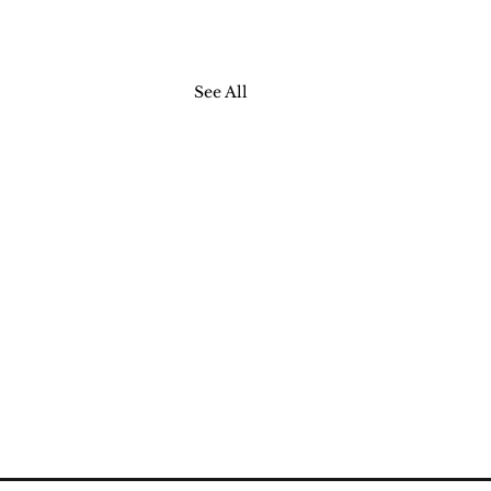
See All