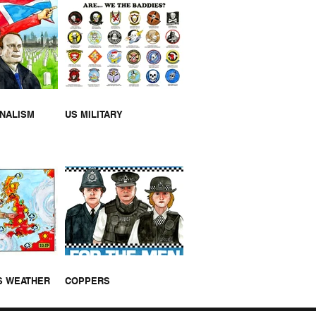
NK U NHS [VIDEO]
RNALISM
US MILITARY
S WEATHER
COPPERS