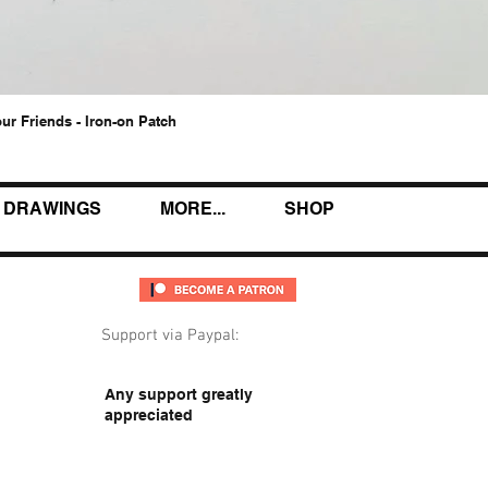
our Friends - Iron-on Patch
Quick View
DRAWINGS
MORE...
SHOP
Support via Paypal:
Any support greatly
appreciated