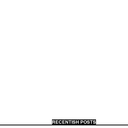
RECENTISH POSTS