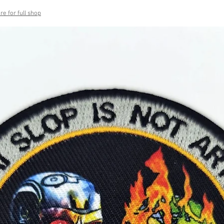
re for full shop