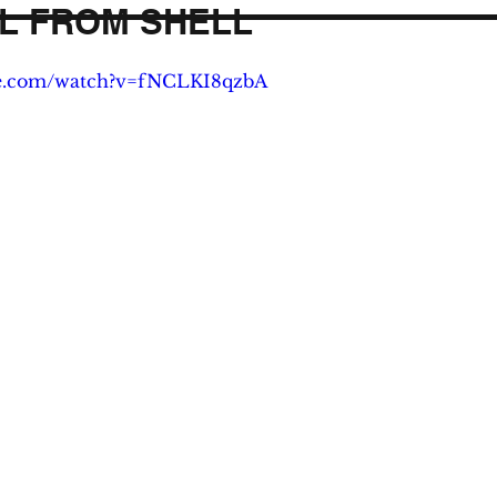
L FROM SHELL
be.com/watch?v=fNCLKI8qzbA