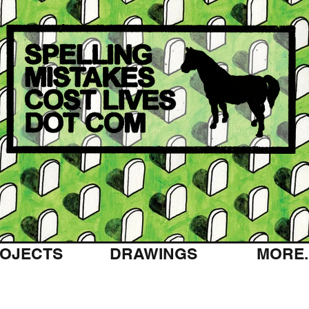
OJECTS
DRAWINGS
MORE..