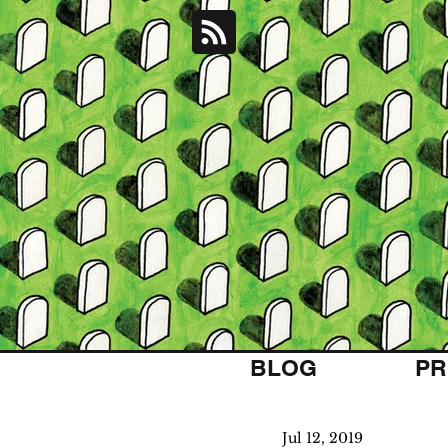
BLOG
PR
Jul 12, 2019