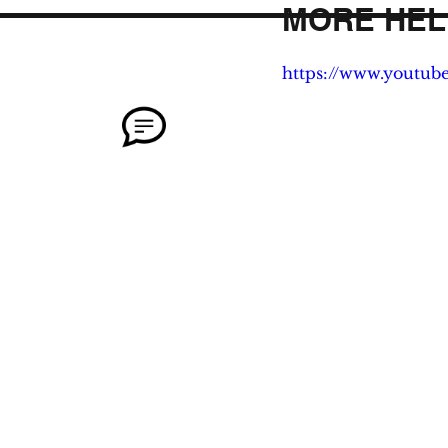
MORE HEL
https://www.youtu