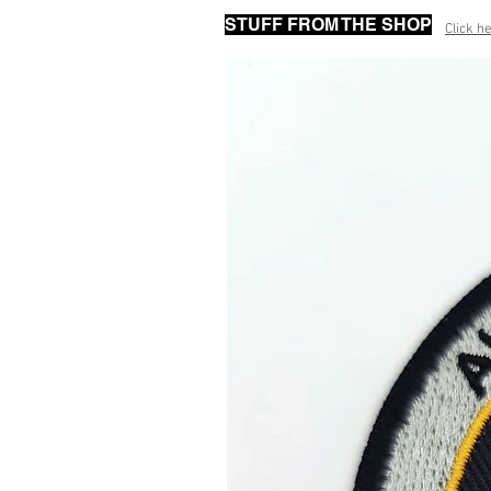
STUFF FROM THE SHOP
Click he