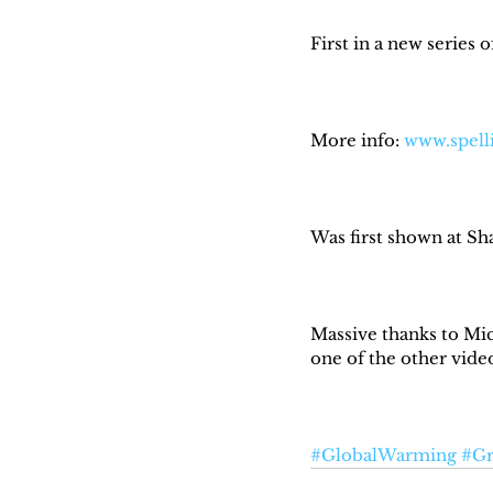
First in a new series 
More info: 
www.spell
Was first shown at Sh
Massive thanks to Mic
one of the other videos
#GlobalWarming
#Gr