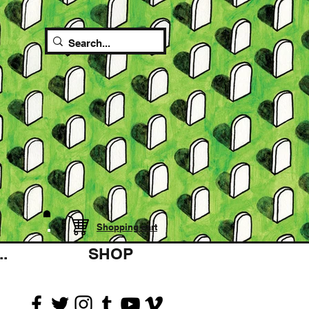
Shopping cart
.
SHOP