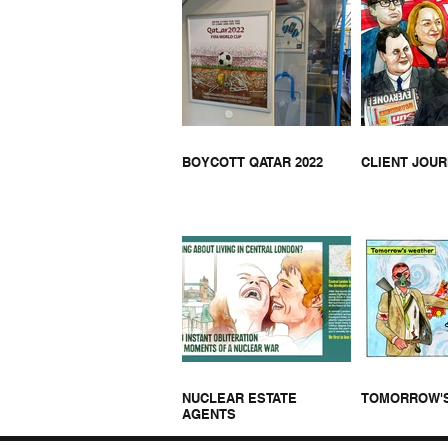
THA
HELL BUS ON JOE LYCETT
BOYCOTT QATAR 2022
CLIENT JOU
NUCLEAR ESTATE
TOMORROW'
AGENTS