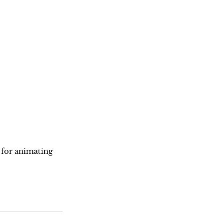
 for animating 