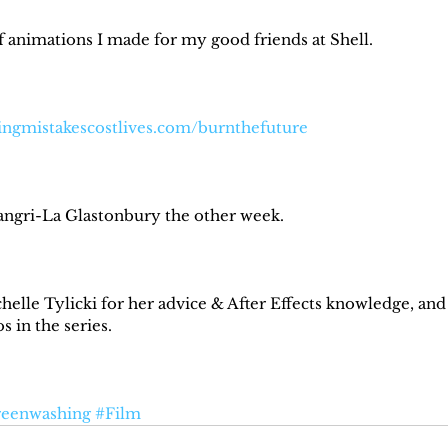
of animations I made for my good friends at Shell.⁠
ingmistakescostlives.com/burnthefuture⁠
angri-La Glastonbury the other week.⁠
helle Tylicki for her advice & After Effects knowledge, and
 in the series.⁠
eenwashing
#Film