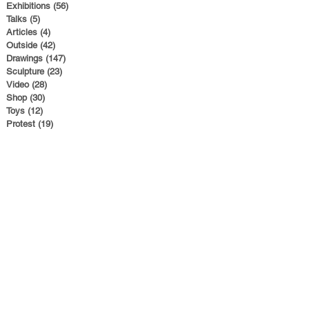
Exhibitions
(56)
56 posts
Talks
(5)
5 posts
Articles
(4)
4 posts
Outside
(42)
42 posts
Drawings
(147)
147 posts
Sculpture
(23)
23 posts
Video
(28)
28 posts
Shop
(30)
30 posts
Toys
(12)
12 posts
Protest
(19)
19 posts