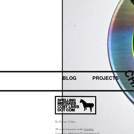
BLOG
PROJECTS
By Darren Cullen.
All work licensed under
Creative
Commons Attribution-NonCommercial-