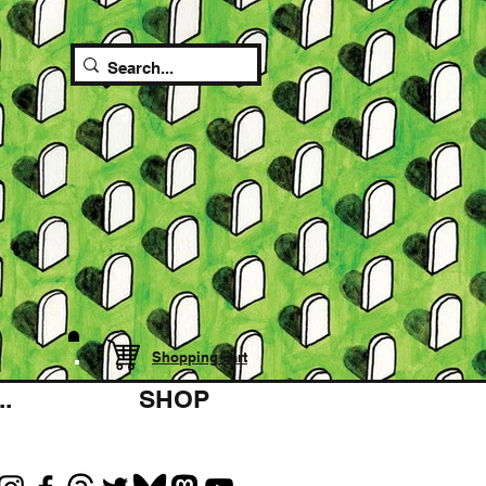
Shopping cart
.
SHOP