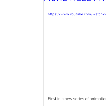
https://www.youtube.com/watch?
First in a new series of animatio