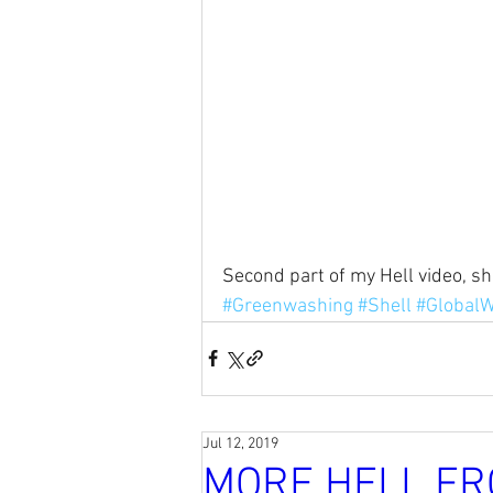
Second part of my Hell video, s
#Greenwashing
#Shell
#Global
Jul 12, 2019
MORE HELL FR