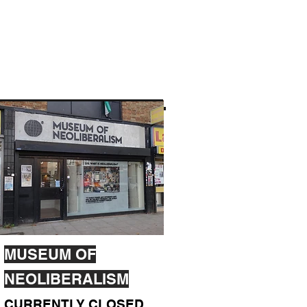
MUSEUM OF
NEOLIBERALISM
CURRENTLY CLOSED