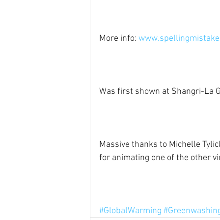
More info: 
www.spellingmistakes
Was first shown at Shangri-La G
Massive thanks to Michelle Tylic
for animating one of the other vid
#GlobalWarming
#Greenwashin