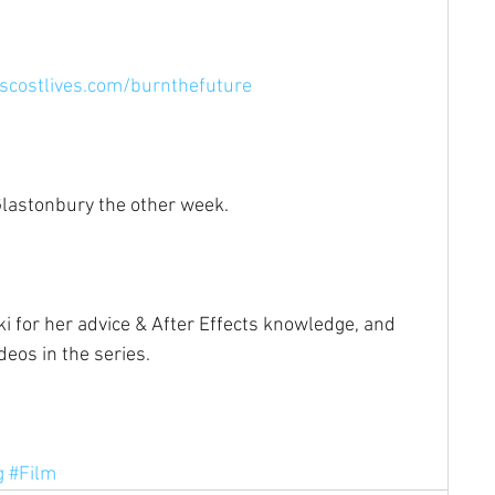
costlives.com/burnthefuture⁠
lastonbury the other week.⁠
ki for her advice & After Effects knowledge, and 
eos in the series.⁠
g
#Film