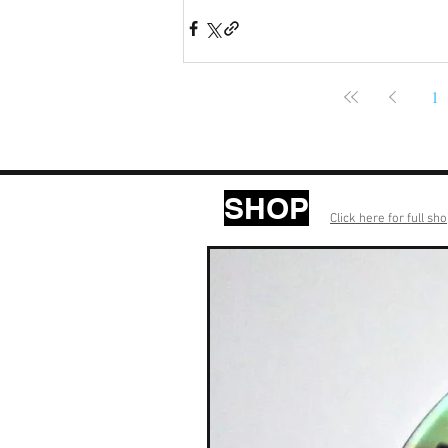
1
SHOP
Click here for full sh