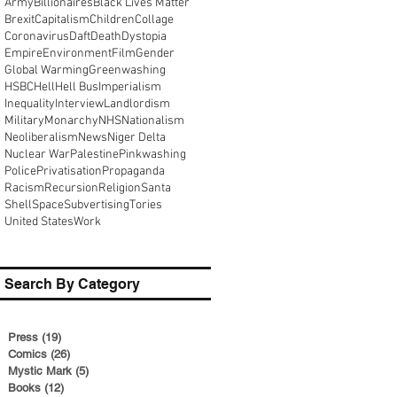
Army
Billionaires
Black Lives Matter
Brexit
Capitalism
Children
Collage
Coronavirus
Daft
Death
Dystopia
Empire
Environment
Film
Gender
Global Warming
Greenwashing
HSBC
Hell
Hell Bus
Imperialism
Inequality
Interview
Landlordism
Military
Monarchy
NHS
Nationalism
Neoliberalism
News
Niger Delta
Nuclear War
Palestine
Pinkwashing
Police
Privatisation
Propaganda
Racism
Recursion
Religion
Santa
Shell
Space
Subvertising
Tories
United States
Work
Search By Category
Press
(19)
19 posts
Comics
(26)
26 posts
Mystic Mark
(5)
5 posts
Books
(12)
12 posts