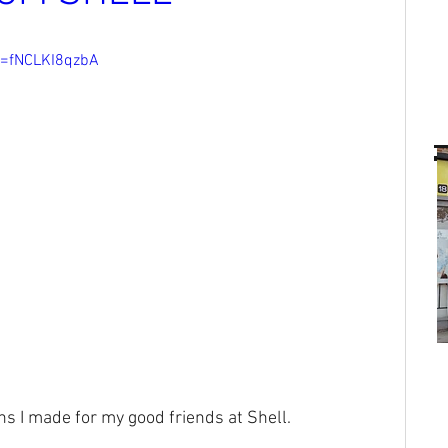
v=fNCLKI8qzbA
ns I made for my good friends at Shell.⁠