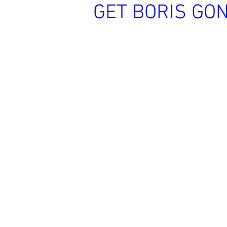
GET BORIS GO