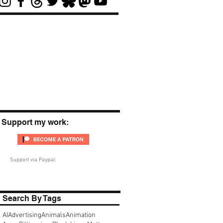
Support my work:
Support via Paypal:
Search By Tags
AI
Advertising
Animals
Animation