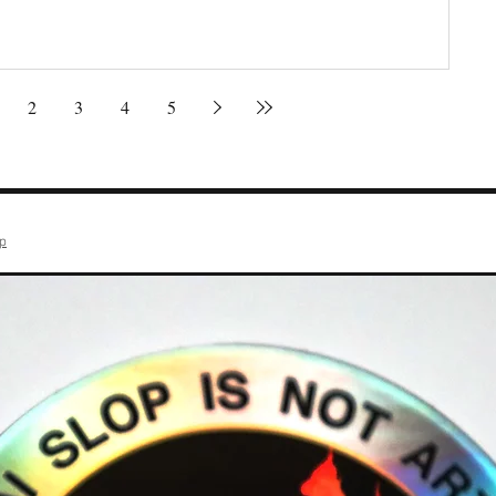
2
3
4
5
op