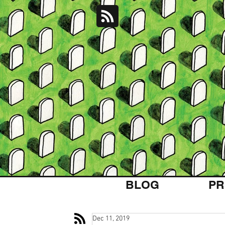
BLOG
PR
Dec 11, 2019