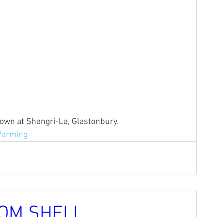
hown at Shangri-La, Glastonbury.
Warming
OM SHELL