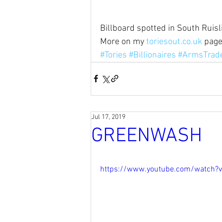
Billboard spotted in South Ruisl
More on my 
toriesout.co.uk
 pag
#Tories
#Billionaires
#ArmsTrad
Jul 17, 2019
GREENWASH
https://www.youtube.com/watch?