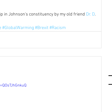
ip in Johnson's constituency by my old friend 
Dr. D
. 
e
e
#GlobalWarming
#Brexit
#Racism
v=QOsTJhGnkuQ