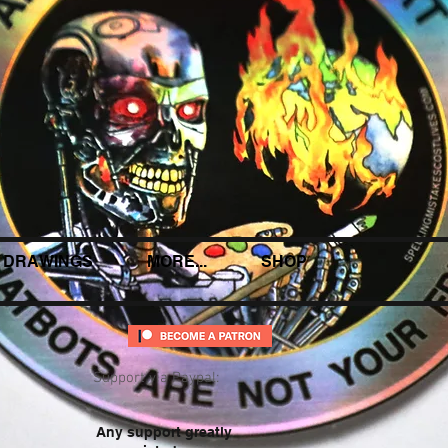
DRAWINGS
MORE...
SHOP
Support via Paypal:
Any support greatly