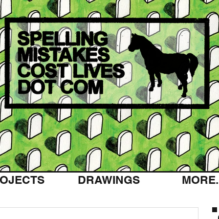
OJECTS
DRAWINGS
MORE..