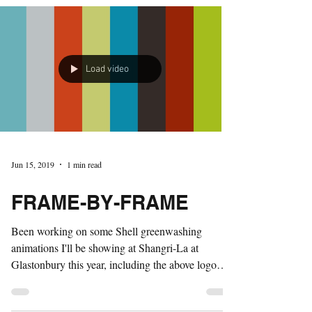
Load video
Jun 15, 2019
1 min read
FRAME-BY-FRAME
Been working on some Shell greenwashing
animations I'll be showing at Shangri-La at
Glastonbury this year, including the above logo
which...