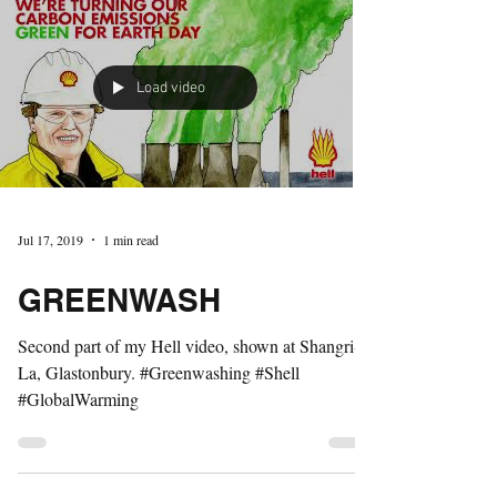
Load video
Jul 17, 2019
1 min read
GREENWASH
Second part of my Hell video, shown at Shangri-
La, Glastonbury. #Greenwashing #Shell
#GlobalWarming