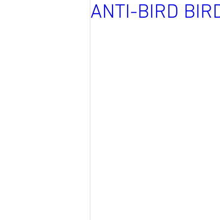
ANTI-BIRD BIR