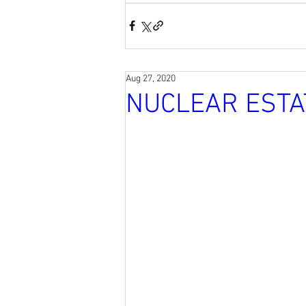
Aug 27, 2020
NUCLEAR ESTA