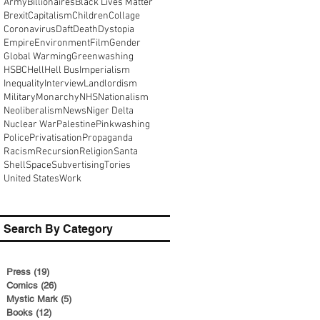
Army
Billionaires
Black Lives Matter
Brexit
Capitalism
Children
Collage
Coronavirus
Daft
Death
Dystopia
Empire
Environment
Film
Gender
Global Warming
Greenwashing
HSBC
Hell
Hell Bus
Imperialism
Inequality
Interview
Landlordism
Military
Monarchy
NHS
Nationalism
Neoliberalism
News
Niger Delta
Nuclear War
Palestine
Pinkwashing
Police
Privatisation
Propaganda
Racism
Recursion
Religion
Santa
Shell
Space
Subvertising
Tories
United States
Work
Search By Category
Press
(19)
19 posts
Comics
(26)
26 posts
Mystic Mark
(5)
5 posts
Books
(12)
12 posts