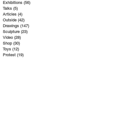
Exhibitions
(56)
56 posts
Talks
(5)
5 posts
Articles
(4)
4 posts
Outside
(42)
42 posts
Drawings
(147)
147 posts
Sculpture
(23)
23 posts
Video
(28)
28 posts
Shop
(30)
30 posts
Toys
(12)
12 posts
Protest
(19)
19 posts