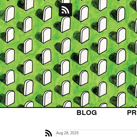
BLOG
PR
Aug 28, 2025