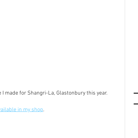
e I made for Shangri-La, Glastonbury this year.
vailable in my shop
.