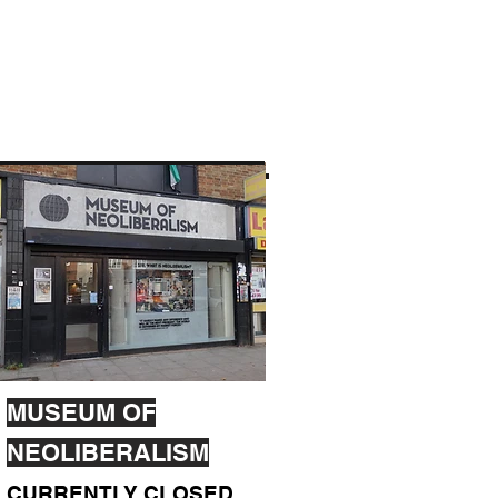
MUSEUM OF
NEOLIBERALISM
CURRENTLY CLOSED