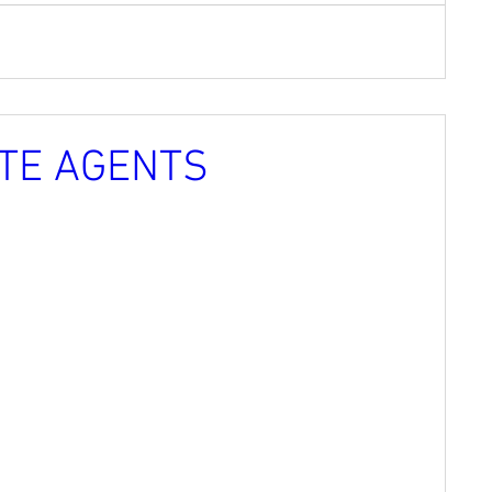
TE AGENTS