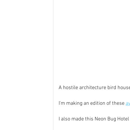
A hostile architecture bird hous
I'm making an edition of these 
a
I also made this Neon Bug Hotel