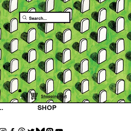
Shopping cart
.
SHOP