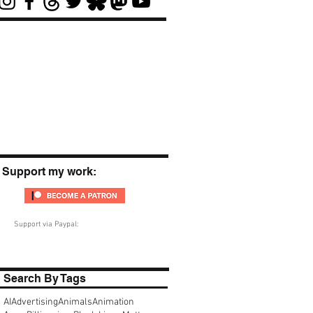
Support my work:
Support via Paypal:
Search By Tags
AI
Advertising
Animals
Animation