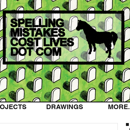
OJECTS
DRAWINGS
MORE..