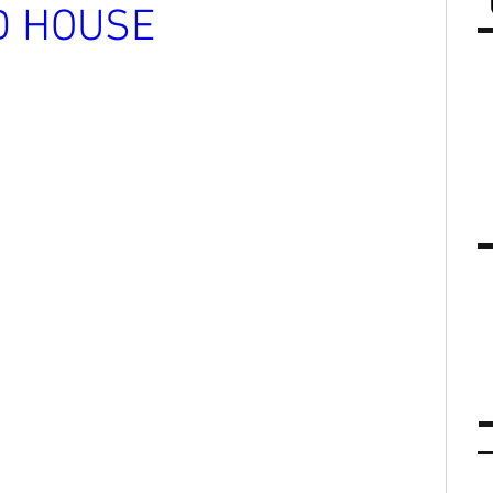
D HOUSE