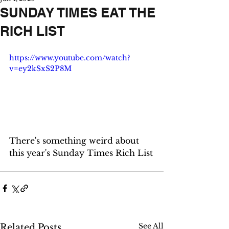
SUNDAY TIMES EAT THE
RICH LIST
https://www.youtube.com/watch?
v=ey2kSxS2P8M
There's something weird about 
this year's Sunday Times Rich List
See All
Related Posts