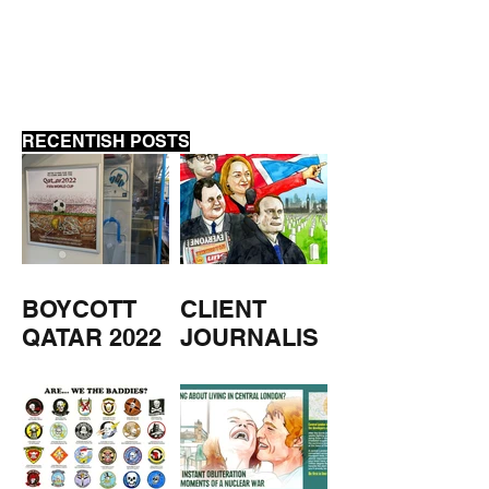
LYCETT
RECENTISH POSTS
BOYCOTT
CLIENT
QATAR 2022
JOURNALIS
M