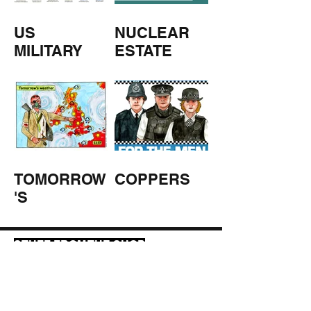
US
NUCLEAR
MILITARY
ESTATE
AGENTS
TOMORROW
COPPERS
'S
WEATHER
STUFF FROM THE SHOP
Click here for full shop