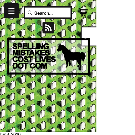
Jun 4, 2020