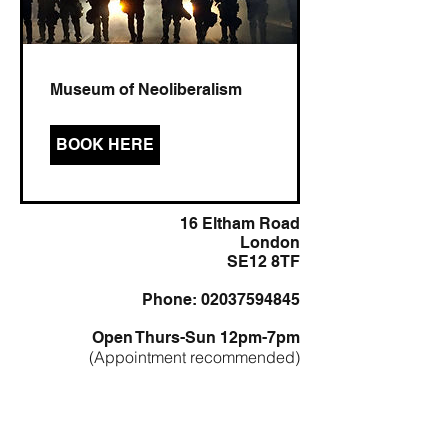
Museum of Neoliberalism
BOOK HERE
16 Eltham Road
London
SE12 8TF
Phone: 02037594845
Open Thurs-Sun 12pm-7pm
(Appointment recommended)