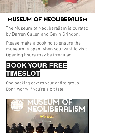
The Museum of Neoliberalism is curated
by
Darren Cullen
and
Gavin Grindon
.
Please make a booking to ensure the
museum is open when you want to visit.
Opening hours may be irregular.
BOOK YOUR FREE
TIMESLOT
One booking covers your entire group.
Don't worry if you're a bit late.