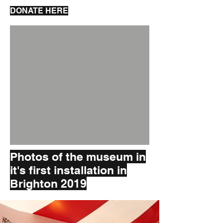
DONATE HERE
Photos of the museum in
it's first installation in
Brighton 2019