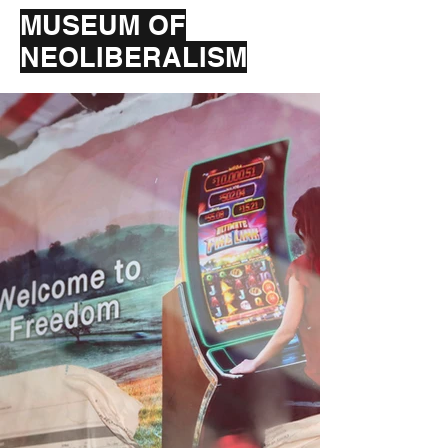
MUSEUM OF
NEOLIBERALISM