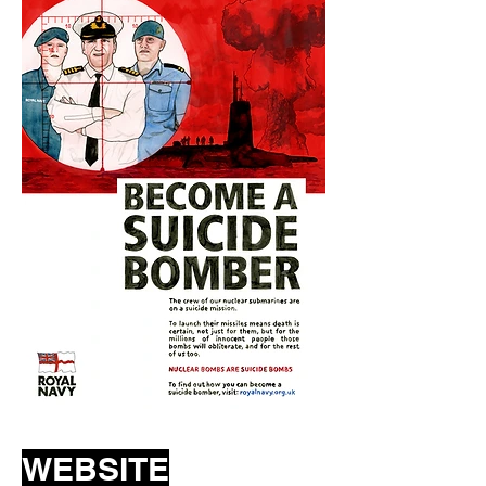
WEBSITE