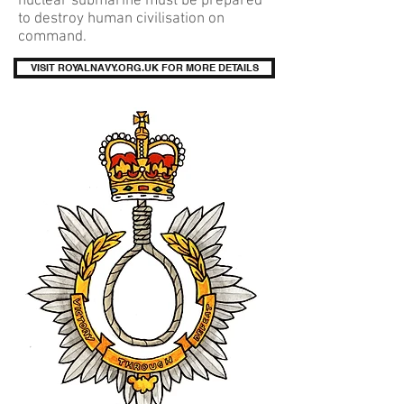
nuclear submarine must be prepared
to destroy human civilisation on
command.
VISIT ROYALNAVY.ORG.UK FOR MORE DETAILS