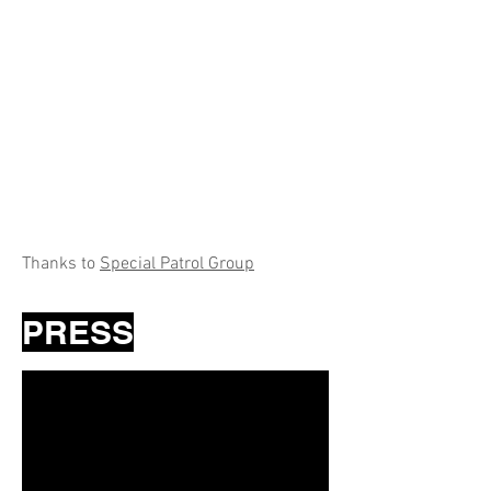
Thanks to
Special Patrol Group
PRESS