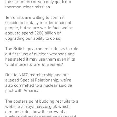
the sort of terror you only get from
thermonuclear missiles.
Terrorists are willing to commit
suicide to brutally murder innocent
people, but so are we. In fact, we’re
about to
spend £200 billion on
upgrading our ability to do so
.
The British government refuses to rule
out first-use of nuclear weapons and
has stated it may use them even if its
‘vital interests’ are
threatened
.
Due to NATO membership and our
alleged Special Relationship, we’re
also committed to a nuclear suicide
pact with America.
The posters point budding recruits to a
website at
royalnavy.org.uk
which
demonstrates how the crew of a