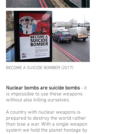
BECOME A SUICIDE BOMBER (2017)
Nuclear bombs are suicide bombs
- it
is impossible to use these weapons
without also killing ourselves.
A country with nuclear weapons is
prepared to destroy the world rather
than lose a war. With a single weapon
system we hold the planet hostage by