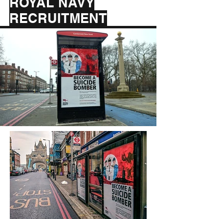
ROYAL NAVY
RECRUITMENT