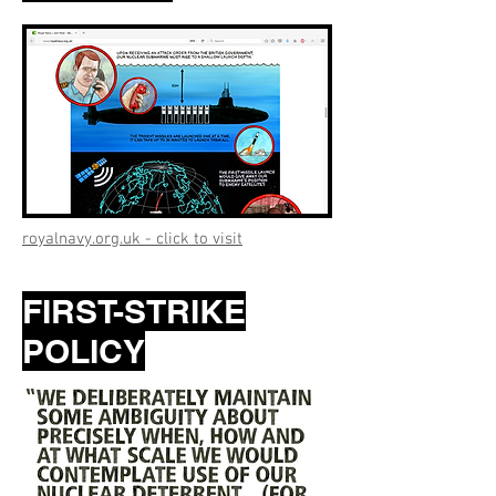
royalnavy.org.uk - click to visit
FIRST-STRIKE
POLICY