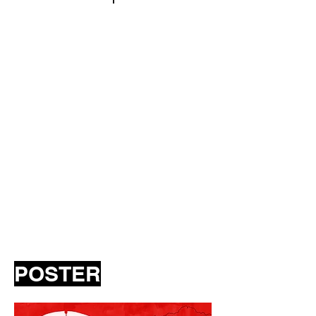
POSTER