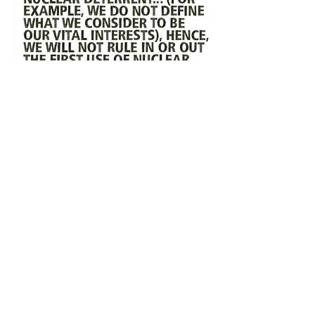
FLAMMABLE
MERCH