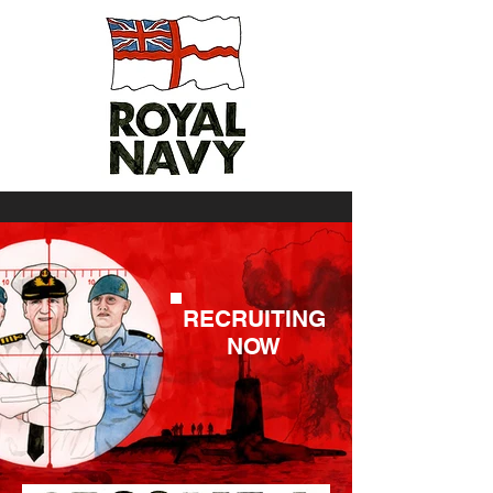
RECRUITING
NOW