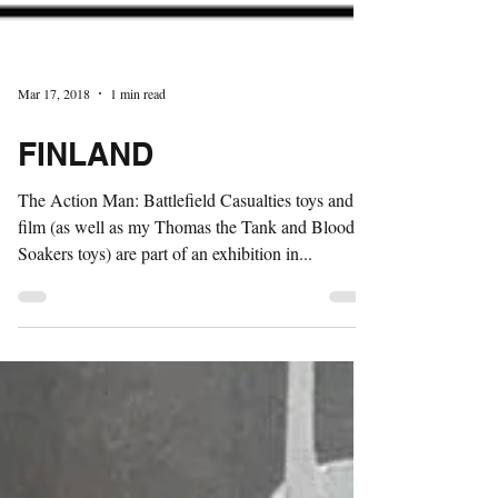
Mar 17, 2018
1 min read
FINLAND
The Action Man: Battlefield Casualties toys and
film (as well as my Thomas the Tank and Blood
Soakers toys) are part of an exhibition in...