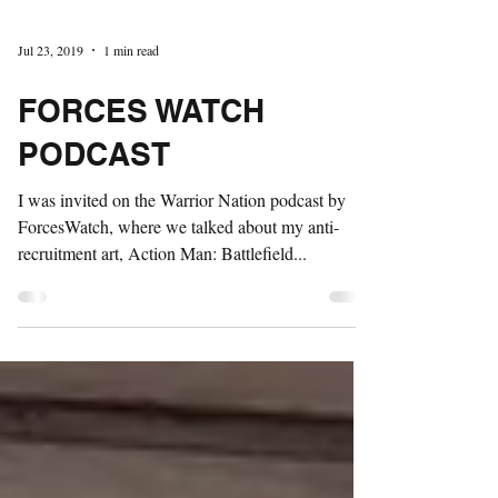
Jul 23, 2019
1 min read
FORCES WATCH
PODCAST
I was invited on the Warrior Nation podcast by
ForcesWatch, where we talked about my anti-
recruitment art, Action Man: Battlefield...