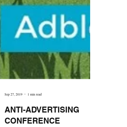
Sep 27, 2019
1 min read
ANTI-ADVERTISING