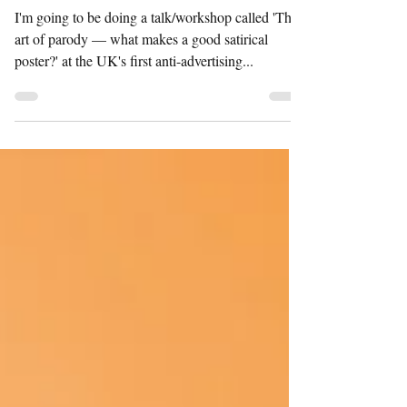
CONFERENCE
I'm going to be doing a talk/workshop called 'The
art of parody — what makes a good satirical
poster?' at the UK's first anti-advertising...