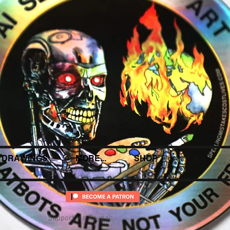
DRAWINGS
MORE...
SHOP
Support via Paypal: