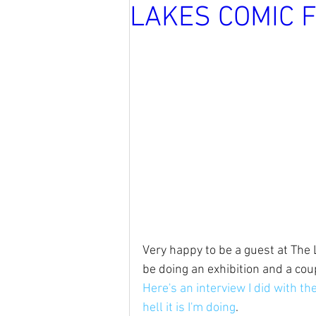
LAKES COMIC 
Very happy to be a guest at The La
be doing an exhibition and a coup
Here's an interview I did with th
hell it is I'm doing
.