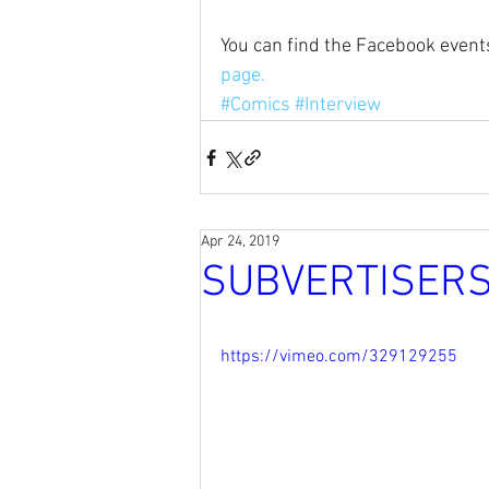
You can find the Facebook events
page.
#Comics
#Interview
Apr 24, 2019
SUBVERTISERS
https://vimeo.com/329129255