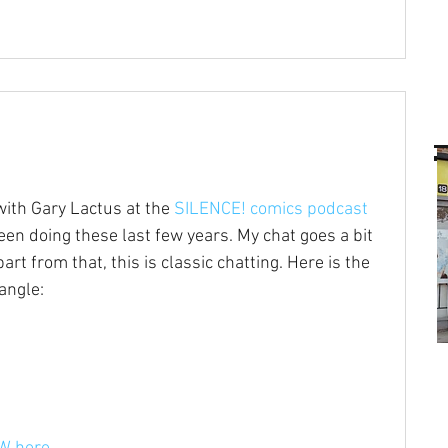
ith Gary Lactus at the 
SILENCE! comics podcast
 been doing these last few years. My chat goes a bit 
t from that, this is classic chatting. Here is the 
angle: