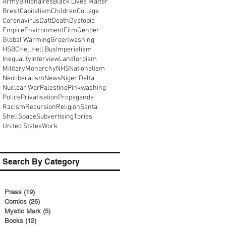
Army
Billionaires
Black Lives Matter
Brexit
Capitalism
Children
Collage
Coronavirus
Daft
Death
Dystopia
Empire
Environment
Film
Gender
Global Warming
Greenwashing
HSBC
Hell
Hell Bus
Imperialism
Inequality
Interview
Landlordism
Military
Monarchy
NHS
Nationalism
Neoliberalism
News
Niger Delta
Nuclear War
Palestine
Pinkwashing
Police
Privatisation
Propaganda
Racism
Recursion
Religion
Santa
Shell
Space
Subvertising
Tories
United States
Work
Search By Category
Press
(19)
19 posts
Comics
(26)
26 posts
Mystic Mark
(5)
5 posts
Books
(12)
12 posts