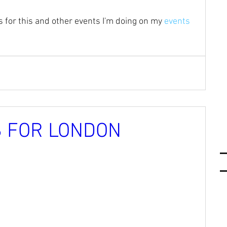
 for this and other events I'm doing on my 
events 
 FOR LONDON