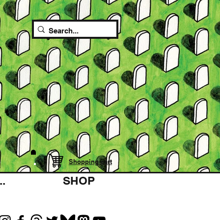
Shopping cart
.
SHOP