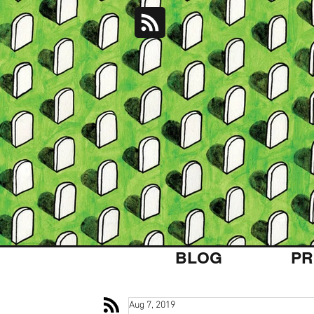
BLOG
PR
Aug 7, 2019