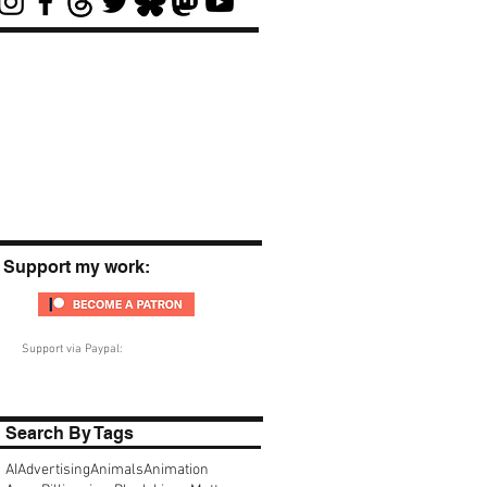
Support my work:
Support via Paypal:
Search By Tags
AI
Advertising
Animals
Animation