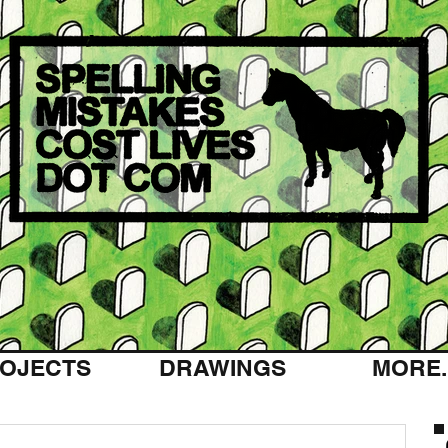
OJECTS
DRAWINGS
MORE..