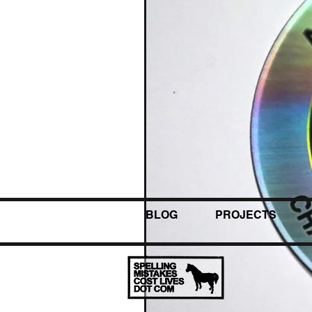
BLOG
PROJECTS