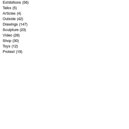
Exhibitions
(56)
56 posts
Talks
(5)
5 posts
Articles
(4)
4 posts
Outside
(42)
42 posts
Drawings
(147)
147 posts
Sculpture
(23)
23 posts
Video
(28)
28 posts
Shop
(30)
30 posts
Toys
(12)
12 posts
Protest
(19)
19 posts