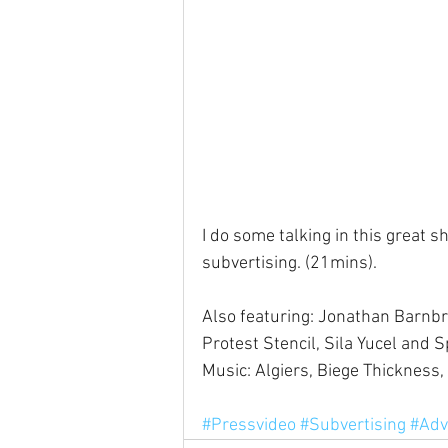
I do some talking in this great 
subvertising. (21mins).
Also featuring: Jonathan Barnbro
Protest Stencil, Sila Yucel and S
Music: Algiers, Biege Thickness,
#Pressvideo
#Subvertising
#Adv