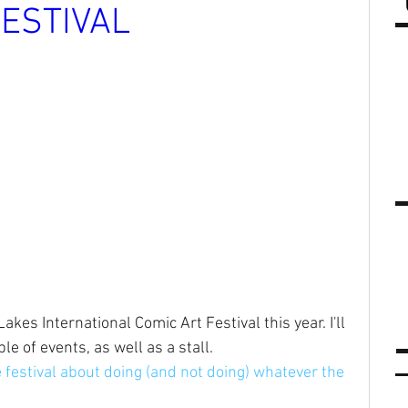
FESTIVAL
kes International Comic Art Festival this year. I'll 
le of events, as well as a stall.
e festival about doing (and not doing) whatever the 