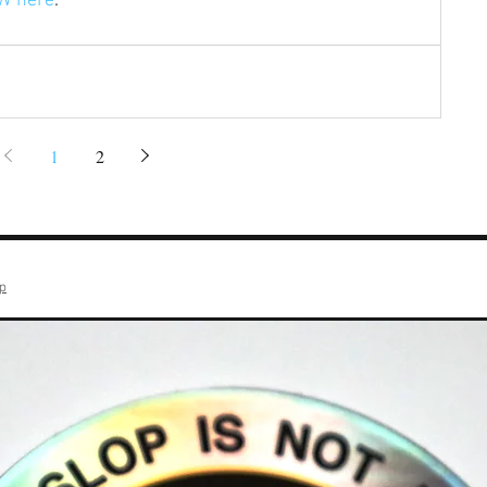
W here
.
1
2
op