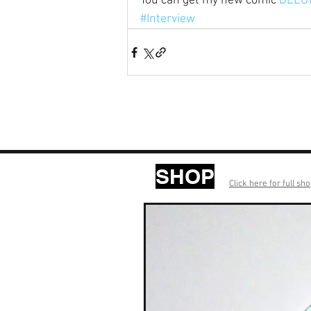
You can get my new comic 
BELO
#Interview
SHOP
Click here for full sh