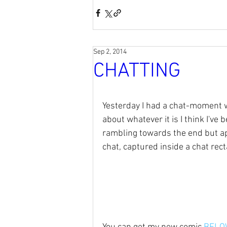
Sep 2, 2014
CHATTING
Yesterday I had a chat-moment w
about whatever it is I think I've
rambling towards the end but apar
chat, captured inside a chat rect