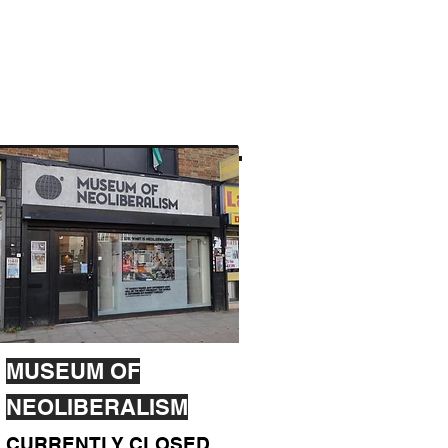
MUSEUM OF
NEOLIBERALISM
CURRENTLY CLOSED