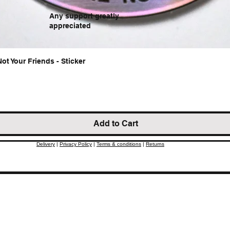
Any support greatly
appreciated
Not Your Friends - Sticker
Quick View
Add to Cart
Delivery
|
Privacy Policy
|
Terms & conditions
|
Returns