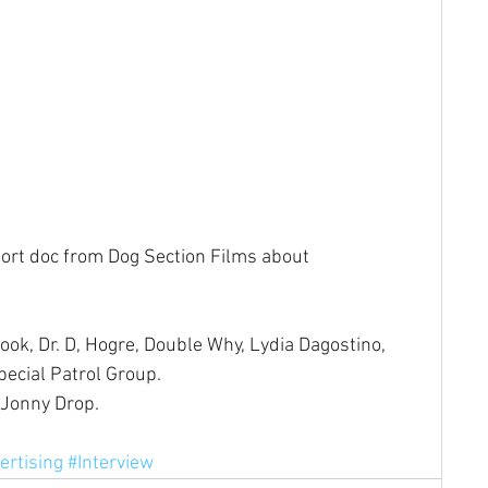
short doc from Dog Section Films about 
ok, Dr. D, Hogre, Double Why, Lydia Dagostino, 
pecial Patrol Group.
 Jonny Drop.
ertising
#Interview