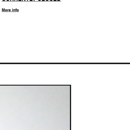
More info