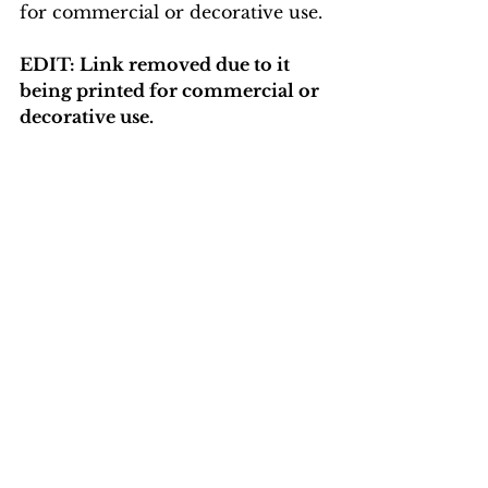
for commercial or decorative use.
EDIT: Link removed due to it 
being printed for commercial or 
decorative use. 