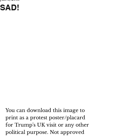
SAD!
You can download this image to 
print as a protest poster/placard 
for Trump's UK visit or any other 
political purpose. Not approved 