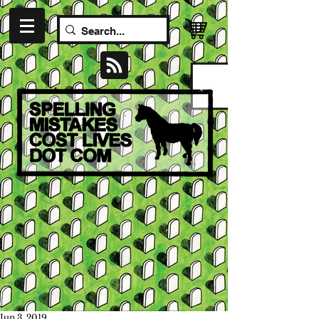
Jun 3, 2019