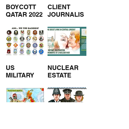
BOYCOTT
CLIENT
QATAR 2022
JOURNALIS
M
US
NUCLEAR
MILITARY
ESTATE
AGENTS
TOMORROW
COPPERS