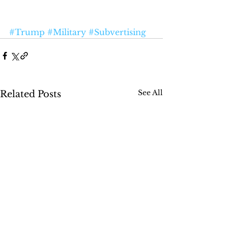
#Trump
#Military
#Subvertising
See All
Related Posts