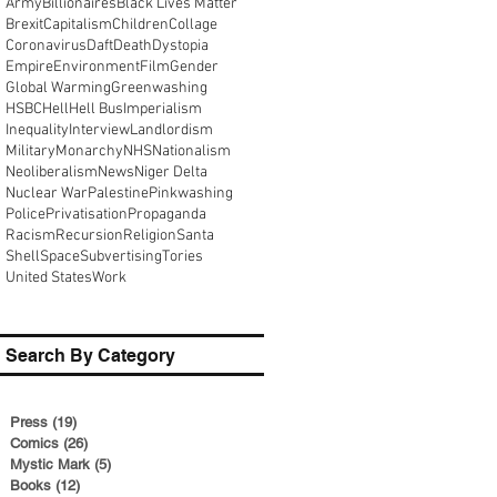
Army
Billionaires
Black Lives Matter
Brexit
Capitalism
Children
Collage
Coronavirus
Daft
Death
Dystopia
Empire
Environment
Film
Gender
Global Warming
Greenwashing
HSBC
Hell
Hell Bus
Imperialism
Inequality
Interview
Landlordism
Military
Monarchy
NHS
Nationalism
Neoliberalism
News
Niger Delta
Nuclear War
Palestine
Pinkwashing
Police
Privatisation
Propaganda
Racism
Recursion
Religion
Santa
Shell
Space
Subvertising
Tories
United States
Work
Search By Category
Press
(19)
19 posts
Comics
(26)
26 posts
Mystic Mark
(5)
5 posts
Books
(12)
12 posts