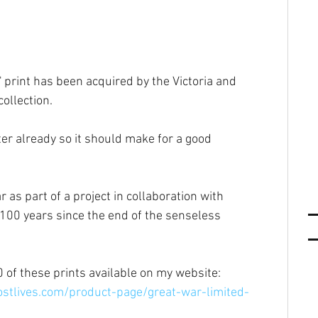
 print has been acquired by the Victoria and 
ollection.
er already so it should make for a good 
r as part of a project in collaboration with 
100 years since the end of the senseless 
0 of these prints available on my website: 
stlives.com/product-page/great-war-limited-