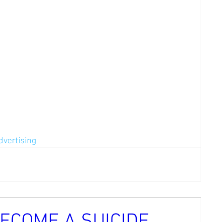
dvertising