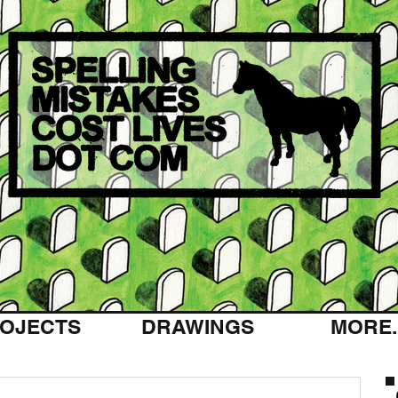
OJECTS
DRAWINGS
MORE..