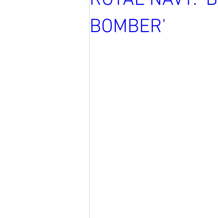
ROYAL NAVY: '
BOMBER'