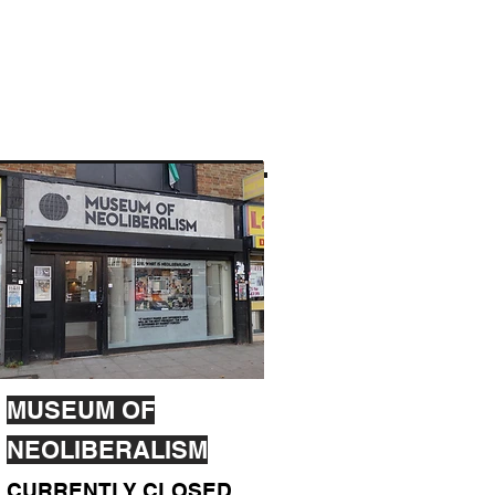
MUSEUM OF
NEOLIBERALISM
CURRENTLY CLOSED