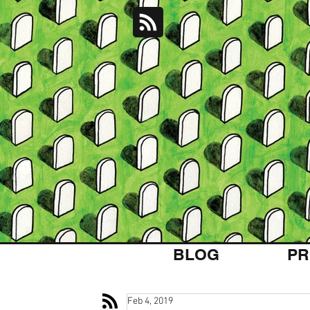
BLOG
PR
Feb 4, 2019