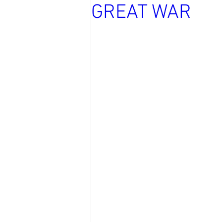
GREAT WAR