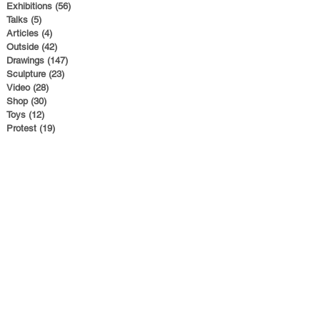
Exhibitions
(56)
56 posts
Talks
(5)
5 posts
Articles
(4)
4 posts
Outside
(42)
42 posts
Drawings
(147)
147 posts
Sculpture
(23)
23 posts
Video
(28)
28 posts
Shop
(30)
30 posts
Toys
(12)
12 posts
Protest
(19)
19 posts