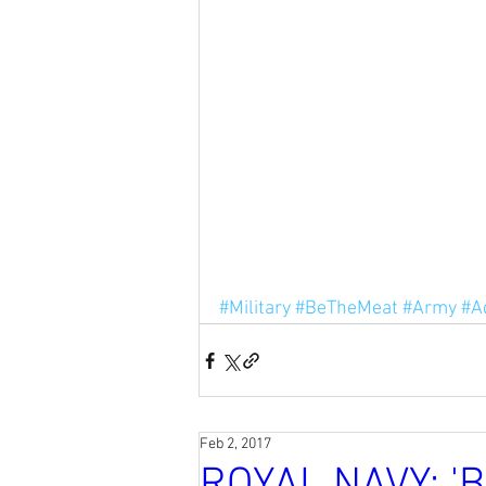
#Military
#BeTheMeat
#Army
#A
Feb 2, 2017