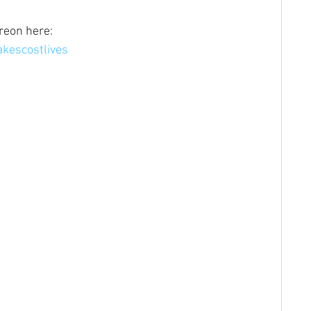
reon here: 
kescostlives