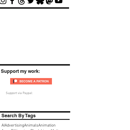
Support my work:
Support via Paypal:
Search By Tags
AI
Advertising
Animals
Animation