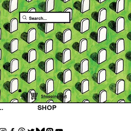
Shopping cart
.
SHOP