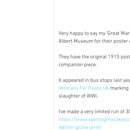
Very happy to say my 'Great War'
Albert Museum for their poster c
They have the original 1915 post
companion piece.
It appeared in bus stops last yea
Veterans For Peace UK
 marking 
slaughter of WWI.
I've made a very limited run of 3
https://www.spellingmistakesco
edition-giclee-print