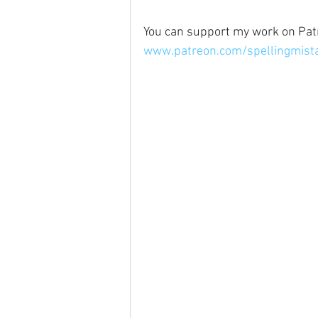
You can support my work on Pat
www.patreon.com/spellingmista