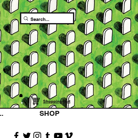
Shopping cart
.
SHOP