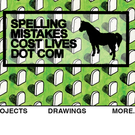
OJECTS
DRAWINGS
MORE..