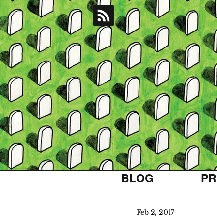
BLOG
PR
Feb 2, 2017