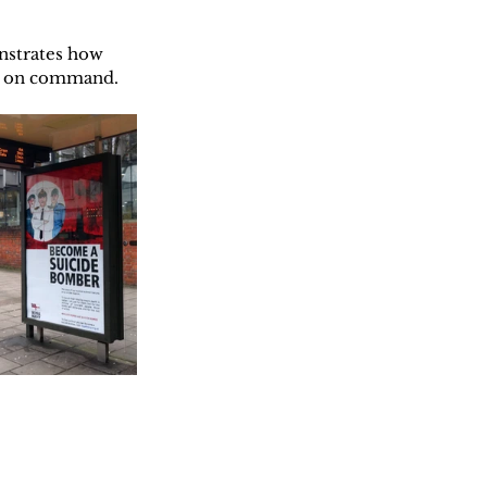
nstrates how 
on on command.