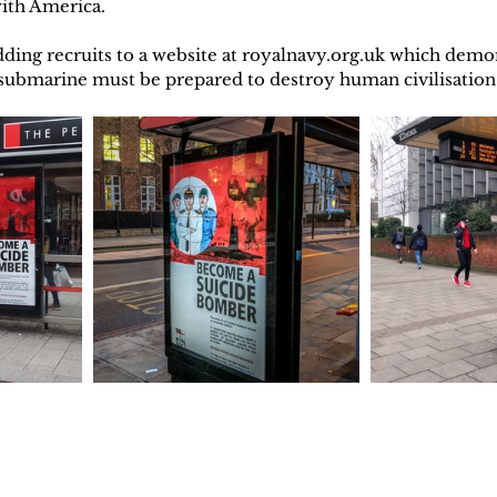
with America.
ding recruits to a website at royalnavy.org.uk which demo
r submarine must be prepared to destroy human civilisati