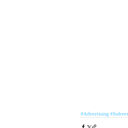
#Advertising
#Subver