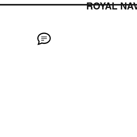
ROYAL NAV