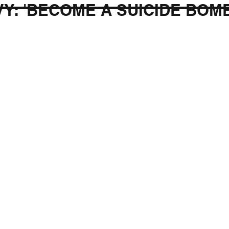
Y: 'BECOME A SUICIDE BOM