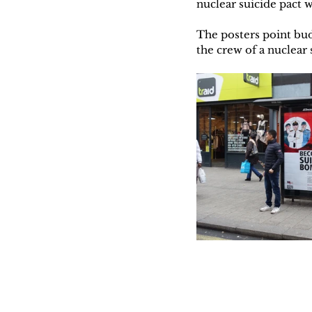
nuclear suicide pact 
The posters point bud
the crew of a nuclea