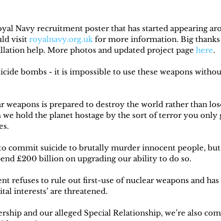
yal Navy recruitment poster that has started appearing a
d visit 
royalnavy.org.uk
 for more information. Big thanks 
tallation help. More photos and updated project page 
here
.
cide bombs - it is impossible to use these weapons without 
r weapons is prepared to destroy the world rather than lose
we hold the planet hostage by the sort of terror you only 
es.
 to commit suicide to brutally murder innocent people, but 
pend £200 billion on upgrading our ability to do so.
t refuses to rule out first-use of nuclear weapons and has 
ital interests’ are threatened.
ip and our alleged Special Relationship, we’re also comm