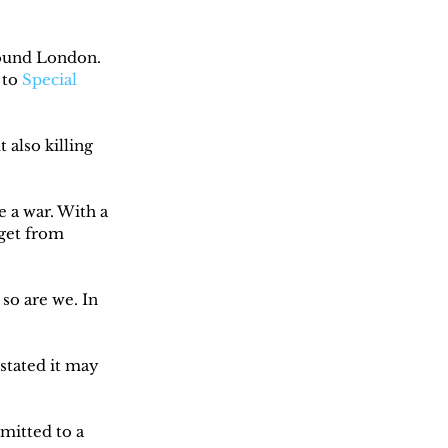
round London. 
to 
Special 
also killing 
 a war. With a 
get from 
so are we. In 
stated it may 
itted to a 