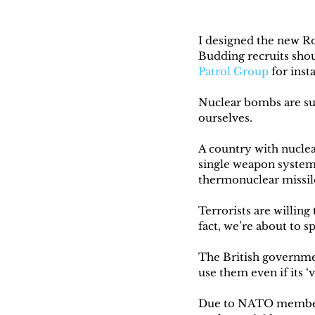
I designed the new Ro
Budding recruits shoul
Patrol Group
 for ins
Nuclear bombs are sui
ourselves.
A country with nuclea
single weapon system 
thermonuclear missil
Terrorists are willing
fact, we’re about to s
The British governmen
use them even if its ‘v
Due to NATO membersh