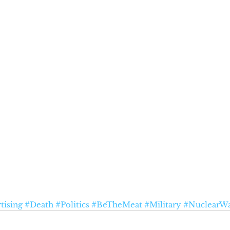
tising
#Death
#Politics
#BeTheMeat
#Military
#NuclearW